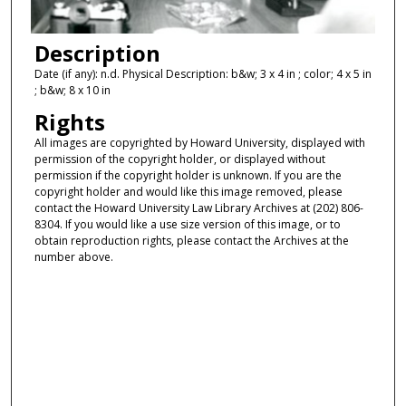
Description
Date (if any): n.d. Physical Description: b&w; 3 x 4 in ; color; 4 x 5 in
; b&w; 8 x 10 in
Rights
All images are copyrighted by Howard University, displayed with
permission of the copyright holder, or displayed without
permission if the copyright holder is unknown. If you are the
copyright holder and would like this image removed, please
contact the Howard University Law Library Archives at (202) 806-
8304. If you would like a use size version of this image, or to
obtain reproduction rights, please contact the Archives at the
number above.