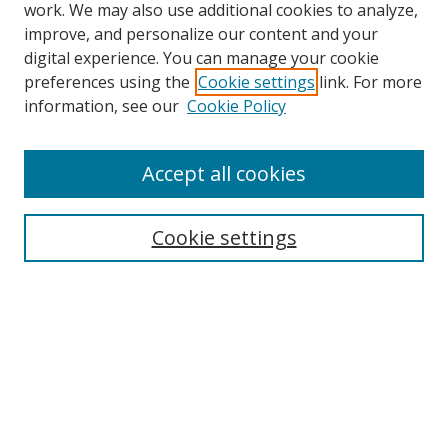
work. We may also use additional cookies to analyze,
improve, and personalize our content and your
Browse
digital experience. You can manage your cookie
preferences using the
Cookie settings
link. For more
Collections
information, see our
Cookie Policy
Disciplines
Authors
Accept all cookies
Search
Enter search terms:
Cookie settings
Select context to search:
Advanced Search
Notify me via email or
RSS
Author Corner