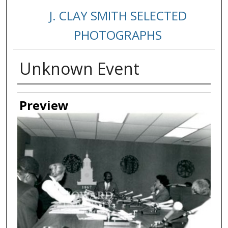
J. CLAY SMITH SELECTED
PHOTOGRAPHS
Unknown Event
Creator
Preview