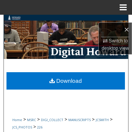
Menu
Home
Search
×
Browse Collections
Switch to
desktop
view
My Account
About
Digital Commons Network™
Download
>
>
>
>
>
Home
MSRC
DIGI_COLLECT
MANUSCRIPTS
JCSMITH
>
JCS_PHOTOS
226