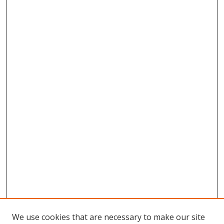
We use cookies that are necessary to make our site