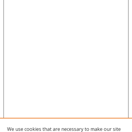
We use cookies that are necessary to make our site