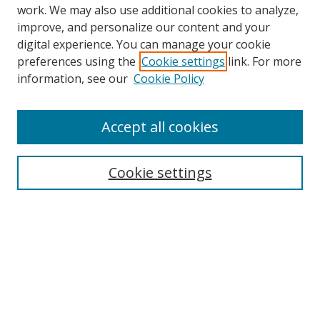
work. We may also use additional cookies to analyze,
improve, and personalize our content and your
Browse
digital experience. You can manage your cookie
preferences using the
Cookie settings
link. For more
Collections
information, see our
Cookie Policy
Disciplines
Authors
Accept all cookies
Search
Enter search terms:
Cookie settings
Select context to search:
Advanced Search
Notify me via email or
RSS