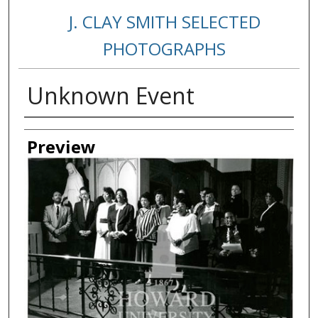
J. CLAY SMITH SELECTED
PHOTOGRAPHS
Unknown Event
Creator
Preview