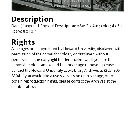
Description
Date (if any): n.d. Physical Description: b&w; 3 x 4 in ; color; 4 x 5 in
; b&w; 8 x 10 in
Rights
All images are copyrighted by Howard University, displayed with
permission of the copyright holder, or displayed without
permission if the copyright holder is unknown. If you are the
copyright holder and would like this image removed, please
contact the Howard University Law Library Archives at (202) 806-
8304. If you would like a use size version of this image, or to
obtain reproduction rights, please contact the Archives at the
number above.