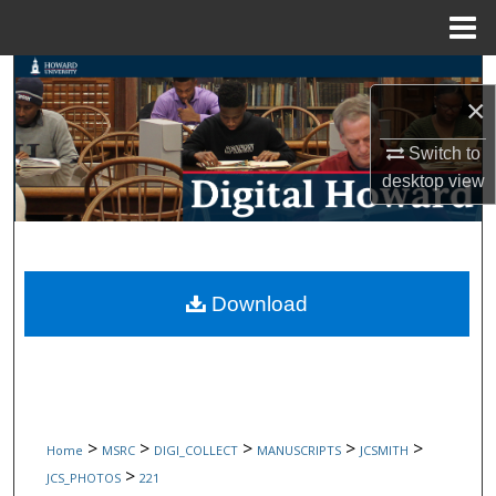
Menu
Home
Search
×
Browse Collections
Switch to
desktop
view
My Account
About
Digital Commons Network™
Download
>
>
>
>
>
Home
MSRC
DIGI_COLLECT
MANUSCRIPTS
JCSMITH
>
JCS_PHOTOS
221