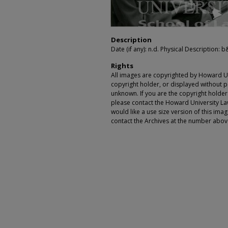
Description
Date (if any): n.d. Physical Description: b&w
Rights
All images are copyrighted by Howard Un
copyright holder, or displayed without pe
unknown. If you are the copyright holde
please contact the Howard University Law
would like a use size version of this ima
contact the Archives at the number abov