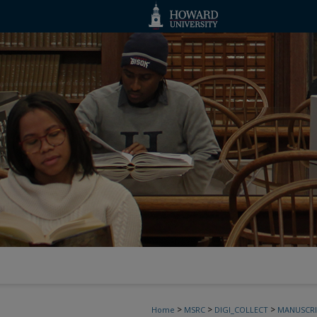
>
>
>
Home
MSRC
DIGI_COLLECT
MANUSCRI