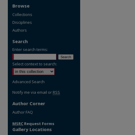
Browse
Collections
Disciplines
Authors
Search
Enter search terms:
Select context to search:
Advanced Search
Notify me via email or
RSS
Author Corner
re
Author FAQ
MSRC
Request Forms
Gallery Locations