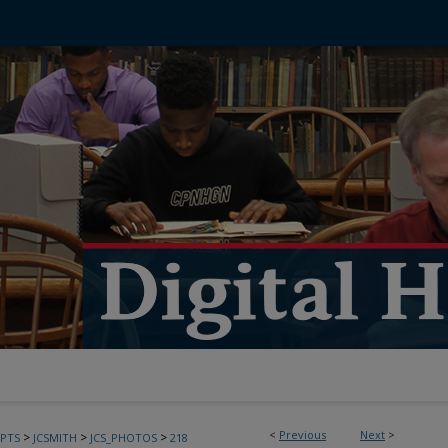
<
Previous
Next
>
>
>
>
PTS
JCSMITH
JCS_PHOTOS
218