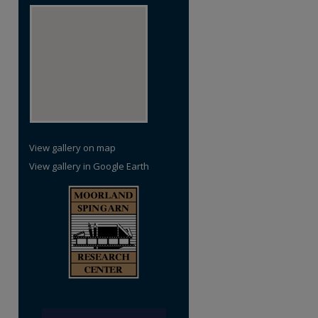
View gallery on map
View gallery in Google Earth