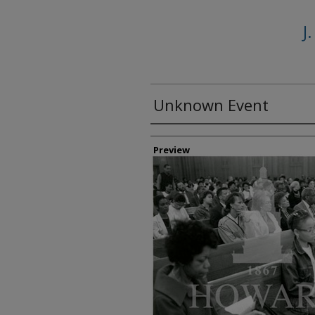
J
Unknown Event
Creator
Preview