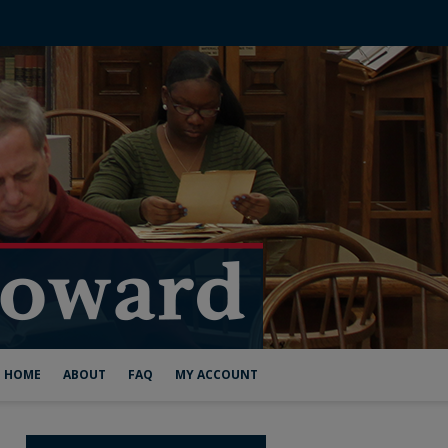
HOME
ABOUT
FAQ
MY ACCOUNT