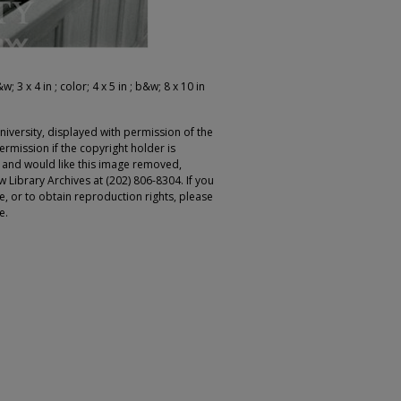
; 3 x 4 in ; color; 4 x 5 in ; b&w; 8 x 10 in
iversity, displayed with permission of the
rmission if the copyright holder is
r and would like this image removed,
 Library Archives at (202) 806-8304. If you
ge, or to obtain reproduction rights, please
e.