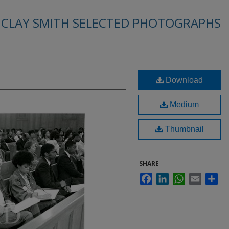
. CLAY SMITH SELECTED PHOTOGRAPHS
Download
Medium
Thumbnail
SHARE
Facebook
LinkedIn
WhatsApp
Email
Sha