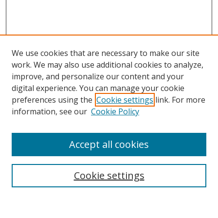
We use cookies that are necessary to make our site
work. We may also use additional cookies to analyze,
improve, and personalize our content and your
Browse
digital experience. You can manage your cookie
preferences using the
Cookie settings
link. For more
Collections
information, see our
Cookie Policy
Disciplines
Authors
Accept all cookies
Search
Enter search terms:
Cookie settings
Select context to search: