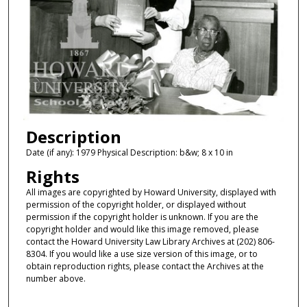
Description
Date (if any): 1979 Physical Description: b&w; 8 x 10 in
Rights
All images are copyrighted by Howard University, displayed with
permission of the copyright holder, or displayed without
permission if the copyright holder is unknown. If you are the
copyright holder and would like this image removed, please
contact the Howard University Law Library Archives at (202) 806-
8304. If you would like a use size version of this image, or to
obtain reproduction rights, please contact the Archives at the
number above.