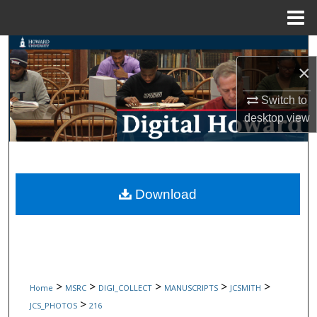
Menu
Home
Search
×
Browse Collections
Switch to
desktop
view
My Account
About
Digital Commons Network™
Download
>
>
>
>
>
Home
MSRC
DIGI_COLLECT
MANUSCRIPTS
JCSMITH
>
JCS_PHOTOS
216