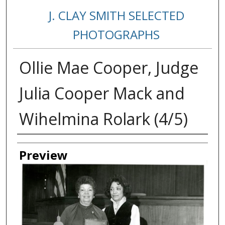
J. CLAY SMITH SELECTED
PHOTOGRAPHS
Ollie Mae Cooper, Judge
Julia Cooper Mack and
Wihelmina Rolark (4/5)
Creator
Preview