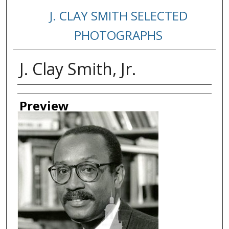
J. CLAY SMITH SELECTED
PHOTOGRAPHS
J. Clay Smith, Jr.
Creator
Preview