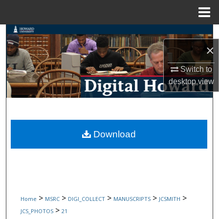
Menu
Home
Search
×
Browse Collections
Switch to
desktop
view
My Account
About
Digital Commons Network™
Download
>
>
>
>
>
Home
MSRC
DIGI_COLLECT
MANUSCRIPTS
JCSMITH
>
JCS_PHOTOS
21