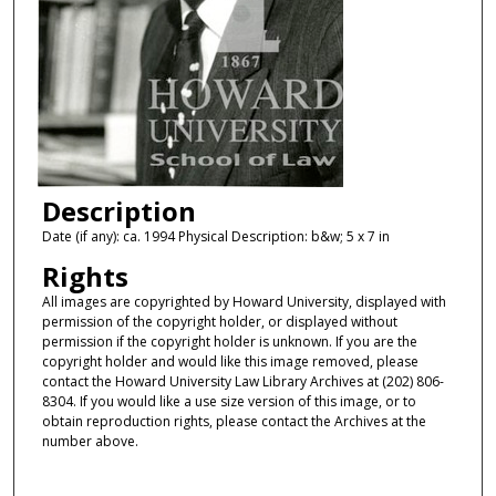
Description
Date (if any): ca. 1994 Physical Description: b&w; 5 x 7 in
Rights
All images are copyrighted by Howard University, displayed with
permission of the copyright holder, or displayed without
permission if the copyright holder is unknown. If you are the
copyright holder and would like this image removed, please
contact the Howard University Law Library Archives at (202) 806-
8304. If you would like a use size version of this image, or to
obtain reproduction rights, please contact the Archives at the
number above.