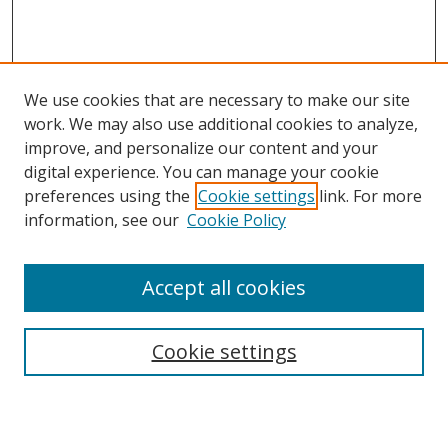
We use cookies that are necessary to make our site
work. We may also use additional cookies to analyze,
improve, and personalize our content and your
Browse
digital experience. You can manage your cookie
preferences using the
Cookie settings
link. For more
Collections
information, see our
Cookie Policy
Disciplines
Authors
Accept all cookies
Search
Enter search terms:
Cookie settings
Select context to search: