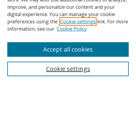
improve, and personalize our content and your
Browse
digital experience. You can manage your cookie
preferences using the
Cookie settings
link. For more
Collections
information, see our
Cookie Policy
Disciplines
Authors
Accept all cookies
Search
Enter search terms:
Cookie settings
Select context to search:
Advanced Search
Notify me via email or
RSS
Author Corner