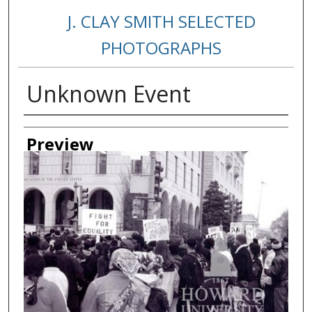
J. CLAY SMITH SELECTED
PHOTOGRAPHS
Unknown Event
Creator
Preview