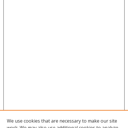
We use cookies that are necessary to make our site
work. We may also use additional cookies to analyze,