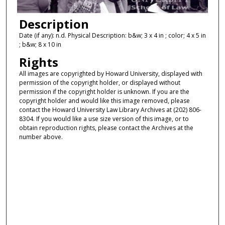
Description
Date (if any): n.d. Physical Description: b&w; 3 x 4 in ; color; 4 x 5 in
; b&w; 8 x 10 in
Rights
All images are copyrighted by Howard University, displayed with
permission of the copyright holder, or displayed without
permission if the copyright holder is unknown. If you are the
copyright holder and would like this image removed, please
contact the Howard University Law Library Archives at (202) 806-
8304. If you would like a use size version of this image, or to
obtain reproduction rights, please contact the Archives at the
number above.