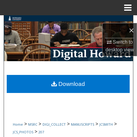
Menu
Home
Search
×
Browse Collections
Switch to
desktop
view
My Account
About
Digital Commons Network™
Download
>
>
>
>
>
Home
MSRC
DIGI_COLLECT
MANUSCRIPTS
JCSMITH
>
JCS_PHOTOS
207