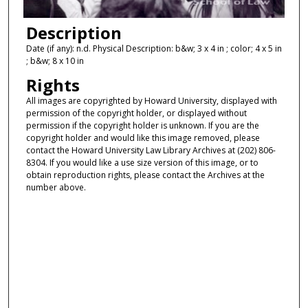
Description
Date (if any): n.d. Physical Description: b&w; 3 x 4 in ; color; 4 x 5 in
; b&w; 8 x 10 in
Rights
All images are copyrighted by Howard University, displayed with
permission of the copyright holder, or displayed without
permission if the copyright holder is unknown. If you are the
copyright holder and would like this image removed, please
contact the Howard University Law Library Archives at (202) 806-
8304. If you would like a use size version of this image, or to
obtain reproduction rights, please contact the Archives at the
number above.