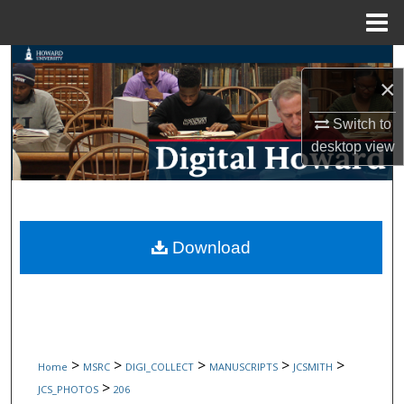
Menu
Home
Search
×
Browse Collections
Switch to
desktop
view
My Account
About
Digital Commons Network™
Download
>
>
>
>
>
Home
MSRC
DIGI_COLLECT
MANUSCRIPTS
JCSMITH
>
JCS_PHOTOS
206