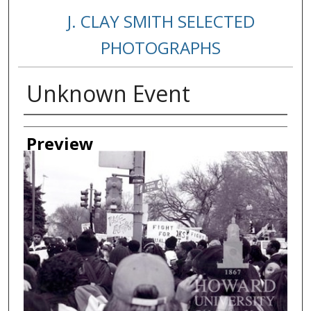
J. CLAY SMITH SELECTED
PHOTOGRAPHS
Unknown Event
Creator
Preview