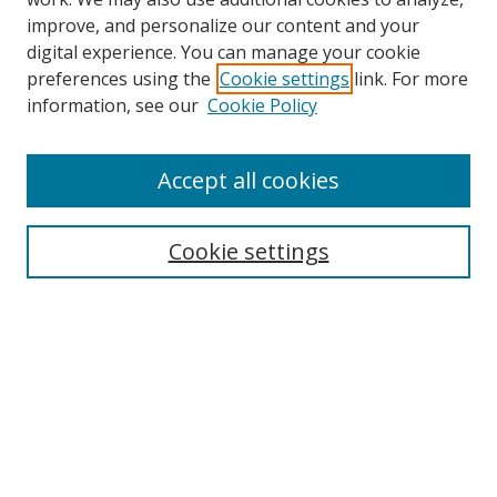
improve, and personalize our content and your
Browse
digital experience. You can manage your cookie
preferences using the
Cookie settings
link. For more
Collections
information, see our
Cookie Policy
Disciplines
Authors
Accept all cookies
Search
Enter search terms:
Cookie settings
Select context to search:
Advanced Search
Notify me via email or
RSS
Author Corner