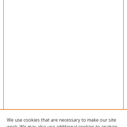
We use cookies that are necessary to make our site
work. We may also use additional cookies to analyze,