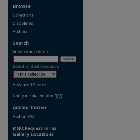
Browse
Collections
Disciplines
Authors
Search
Enter search terms:
Select context to search:
Advanced Search
Notify me via email or
RSS
Author Corner
re
Author FAQ
MSRC
Request Forms
Gallery Locations