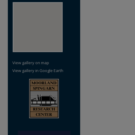
View gallery on map
View gallery in Google Earth