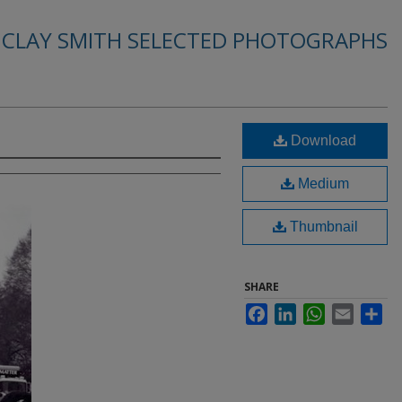
. CLAY SMITH SELECTED PHOTOGRAPHS
Download
Medium
Thumbnail
SHARE
Facebook
LinkedIn
WhatsApp
Email
Sha