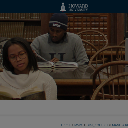
>
>
>
Home
MSRC
DIGI_COLLECT
MANUSCRI