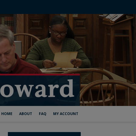
HOME
ABOUT
FAQ
MY ACCOUNT