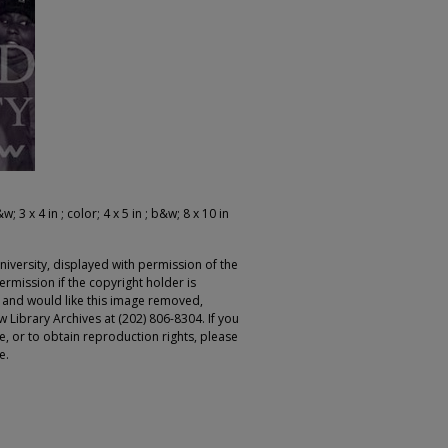
; 3 x 4 in ; color; 4 x 5 in ; b&w; 8 x 10 in
iversity, displayed with permission of the
rmission if the copyright holder is
r and would like this image removed,
 Library Archives at (202) 806-8304. If you
ge, or to obtain reproduction rights, please
e.