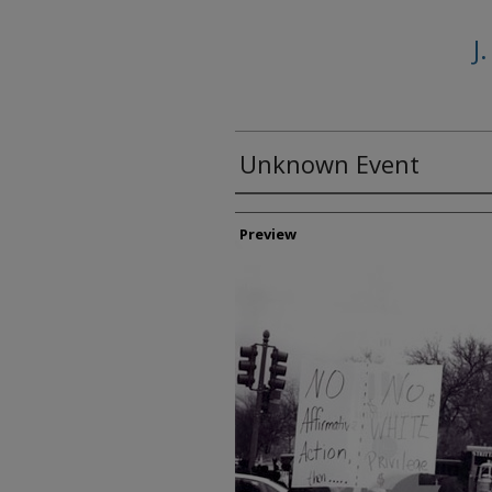
J
Unknown Event
Creator
Preview