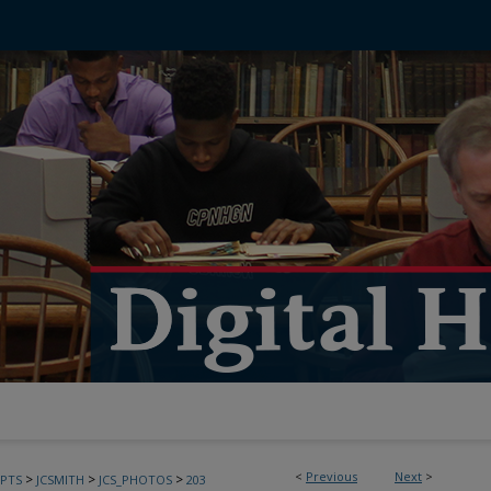
<
Previous
Next
>
>
>
>
PTS
JCSMITH
JCS_PHOTOS
203