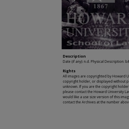
Description
Date (if any): n.d. Physical Description: b&w
Rights
All images are copyrighted by Howard Un
copyright holder, or displayed without pe
unknown. If you are the copyright holde
please contact the Howard University Law
would like a use size version of this ima
contact the Archives at the number abov