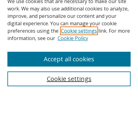
We use cookies that are necessary to make our site
work. We may also use additional cookies to analyze,
improve, and personalize our content and your
Browse
digital experience. You can manage your cookie
preferences using the
Cookie settings
link. For more
Collections
information, see our
Cookie Policy
Disciplines
Authors
Accept all cookies
Search
Enter search terms:
Cookie settings
Select context to search:
Advanced Search
Notify me via email or
RSS