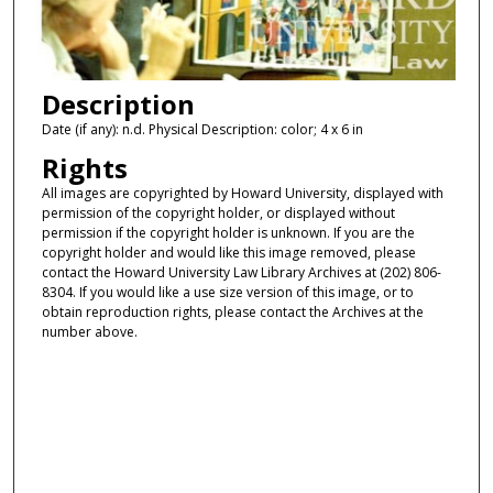
Description
Date (if any): n.d. Physical Description: color; 4 x 6 in
Rights
All images are copyrighted by Howard University, displayed with
permission of the copyright holder, or displayed without
permission if the copyright holder is unknown. If you are the
copyright holder and would like this image removed, please
contact the Howard University Law Library Archives at (202) 806-
8304. If you would like a use size version of this image, or to
obtain reproduction rights, please contact the Archives at the
number above.