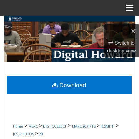
Menu
Home
Search
×
Browse Collections
Switch to
desktop
view
My Account
About
Digital Commons Network™
Download
>
>
>
>
>
Home
MSRC
DIGI_COLLECT
MANUSCRIPTS
JCSMITH
>
JCS_PHOTOS
20