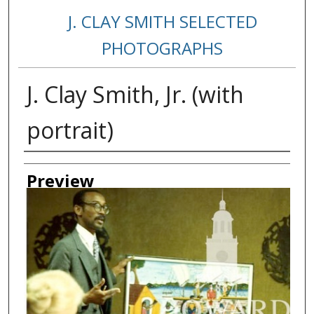
J. CLAY SMITH SELECTED
PHOTOGRAPHS
J. Clay Smith, Jr. (with
portrait)
Creator
Preview