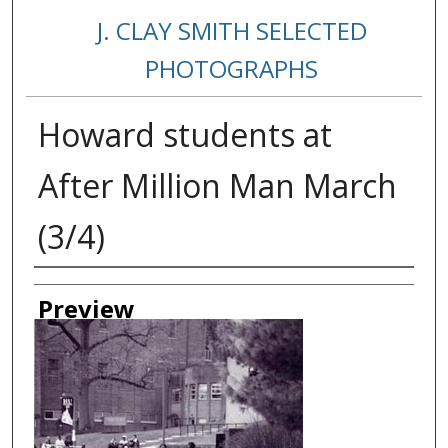
J. CLAY SMITH SELECTED
PHOTOGRAPHS
Howard students at
After Million Man March
(3/4)
Creator
Preview