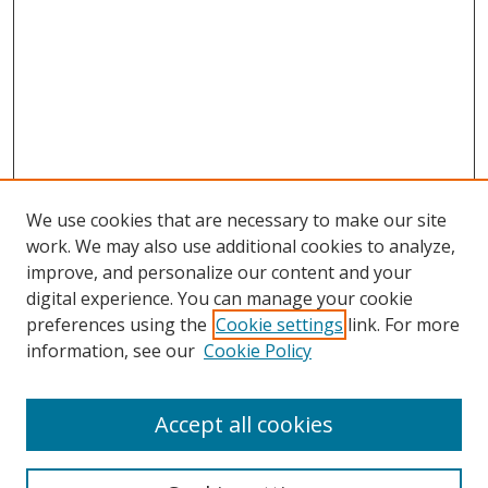
We use cookies that are necessary to make our site
work. We may also use additional cookies to analyze,
improve, and personalize our content and your
Browse
digital experience. You can manage your cookie
preferences using the
Cookie settings
link. For more
Collections
information, see our
Cookie Policy
Disciplines
Authors
Accept all cookies
Search
Enter search terms: