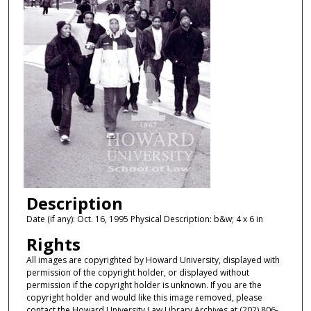
Description
Date (if any): Oct. 16, 1995 Physical Description: b&w; 4 x 6 in
Rights
All images are copyrighted by Howard University, displayed with
permission of the copyright holder, or displayed without
permission if the copyright holder is unknown. If you are the
copyright holder and would like this image removed, please
contact the Howard University Law Library Archives at (202) 806-