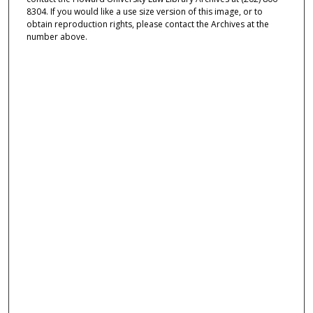
8304. If you would like a use size version of this image, or to
obtain reproduction rights, please contact the Archives at the
number above.