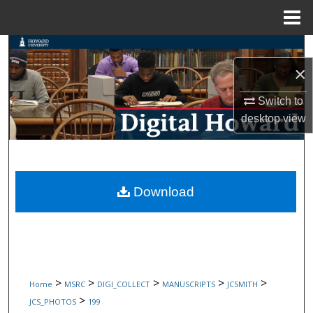
Menu
Home
Search
×
Browse Collections
Switch to
My Account
desktop
view
About
Digital Commons Network™
Download
>
>
>
>
>
Home
MSRC
DIGI_COLLECT
MANUSCRIPTS
JCSMITH
>
JCS_PHOTOS
199