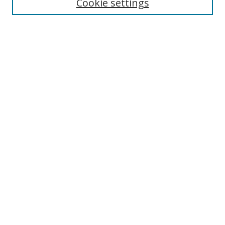
Cookie settings
Select context to search:
Advanced Search
Notify me via email or
RSS
Author Corner
Author FAQ
MSRC
Request Forms
Gallery Locations