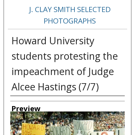
J. CLAY SMITH SELECTED
PHOTOGRAPHS
Howard University
students protesting the
impeachment of Judge
Alcee Hastings (7/7)
Creator
Preview