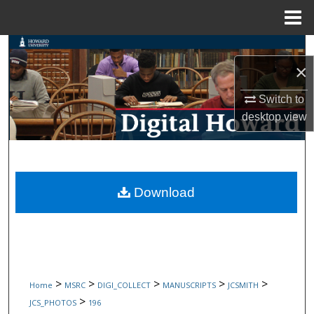
Menu
Home
Search
×
Browse Collections
Switch to
desktop
view
My Account
About
Digital Commons Network™
Download
>
>
>
>
>
Home
MSRC
DIGI_COLLECT
MANUSCRIPTS
JCSMITH
>
JCS_PHOTOS
196