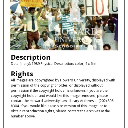
Description
Date (if any): 1989 Physical Description: color; 4 x 6 in
Rights
All images are copyrighted by Howard University, displayed with
permission of the copyright holder, or displayed without
permission if the copyright holder is unknown. If you are the
copyright holder and would like this image removed, please
contact the Howard University Law Library Archives at (202) 806-
8304. If you would like a use size version of this image, or to
obtain reproduction rights, please contact the Archives at the
number above.