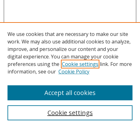
We use cookies that are necessary to make our site
work. We may also use additional cookies to analyze,
improve, and personalize our content and your
Browse
digital experience. You can manage your cookie
preferences using the
Cookie settings
link. For more
Collections
information, see our
Cookie Policy
Disciplines
Authors
Accept all cookies
Search
Enter search terms:
Cookie settings
Select context to search: