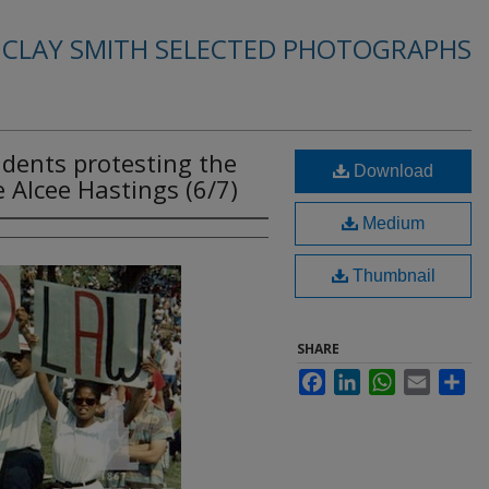
. CLAY SMITH SELECTED PHOTOGRAPHS
dents protesting the
Download
Alcee Hastings (6/7)
Medium
Thumbnail
SHARE
Facebook
LinkedIn
WhatsApp
Email
Sha