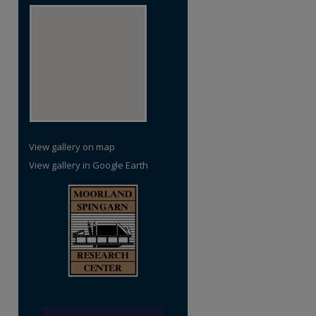
View gallery on map
View gallery in Google Earth