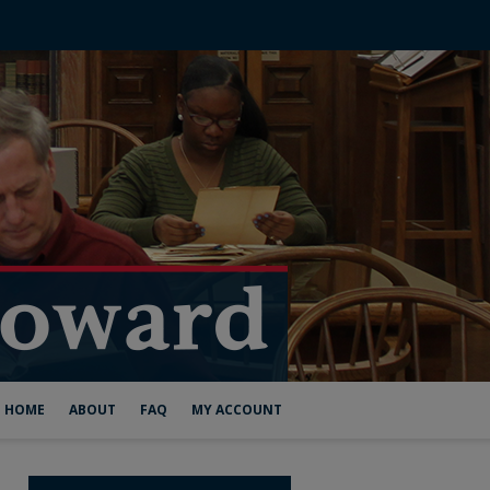
HOME
ABOUT
FAQ
MY ACCOUNT