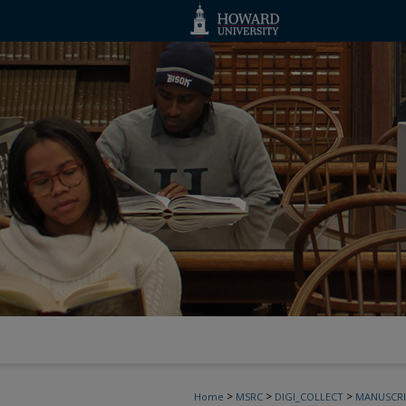
>
>
>
Home
MSRC
DIGI_COLLECT
MANUSCRI