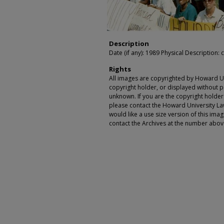
Description
Date (if any): 1989 Physical Description: c
Rights
All images are copyrighted by Howard Un
copyright holder, or displayed without pe
unknown. If you are the copyright holde
please contact the Howard University Law
would like a use size version of this ima
contact the Archives at the number abov