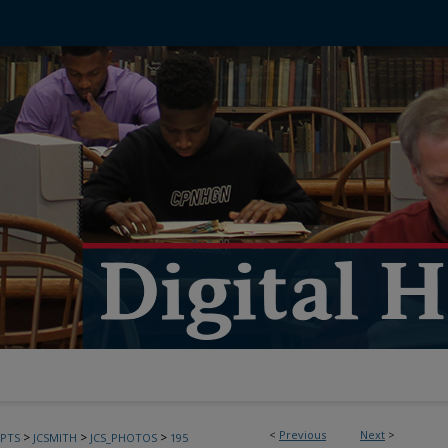
<
Previous
Next
>
>
>
>
PTS
JCSMITH
JCS_PHOTOS
195