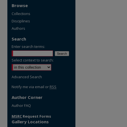
Browse
Collections
Disciplines
Authors
Search
Enter search terms:
Select context to search:
Advanced Search
Notify me via email or
RSS
Author Corner
re
Author FAQ
MSRC
Request Forms
Gallery Locations