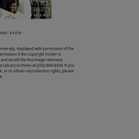
olor; 4 x 6 in
iversity, displayed with permission of the
rmission if the copyright holder is
r and would like this image removed,
 Library Archives at (202) 806-8304. If you
ge, or to obtain reproduction rights, please
e.