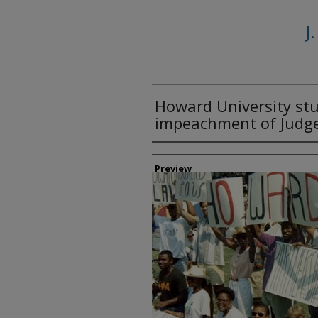
J
Howard University stu
impeachment of Judge 
Creator
Preview