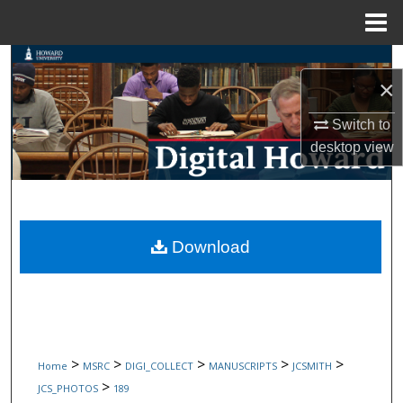
Menu
Home
Search
×
Browse Collections
Switch to
desktop
view
My Account
About
Digital Commons Network™
Download
>
>
>
>
>
Home
MSRC
DIGI_COLLECT
MANUSCRIPTS
JCSMITH
>
JCS_PHOTOS
189