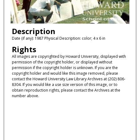
Description
Date (if any): 1987 Physical Description: color; 4 x 6 in
Rights
All images are copyrighted by Howard University, displayed with
permission of the copyright holder, or displayed without
permission if the copyright holder is unknown. If you are the
copyright holder and would like this image removed, please
contact the Howard University Law Library Archives at (202) 806-
8304. If you would like a use size version of this image, or to
obtain reproduction rights, please contact the Archives at the
number above.