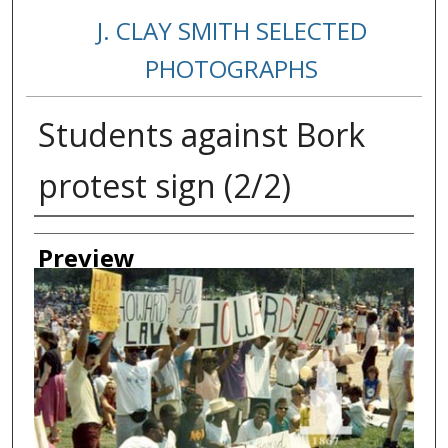
J. CLAY SMITH SELECTED
PHOTOGRAPHS
Students against Bork
protest sign (2/2)
Creator
Preview