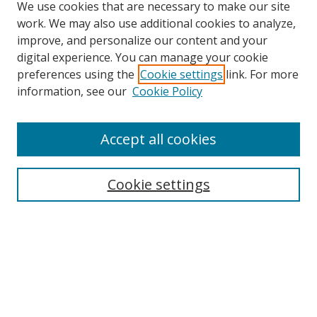
We use cookies that are necessary to make our site
work. We may also use additional cookies to analyze,
improve, and personalize our content and your
Browse
digital experience. You can manage your cookie
preferences using the
Cookie settings
link. For more
Collections
information, see our
Cookie Policy
Disciplines
Authors
Accept all cookies
Search
Enter search terms:
Cookie settings
Select context to search:
Advanced Search
Notify me via email or
RSS