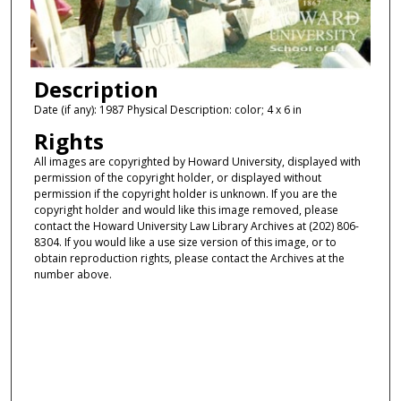
Description
Date (if any): 1987 Physical Description: color; 4 x 6 in
Rights
All images are copyrighted by Howard University, displayed with
permission of the copyright holder, or displayed without
permission if the copyright holder is unknown. If you are the
copyright holder and would like this image removed, please
contact the Howard University Law Library Archives at (202) 806-
8304. If you would like a use size version of this image, or to
obtain reproduction rights, please contact the Archives at the
number above.