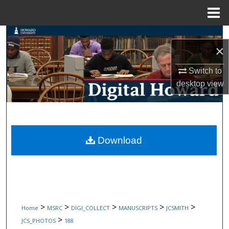
Menu
Home
Search
×
Browse Collections
Switch to
desktop
view
My Account
About
Digital Commons Network™
Download
>
>
>
>
>
Home
MSRC
DIGI_COLLECT
MANUSCRIPTS
JCSMITH
>
JCS_PHOTOS
188