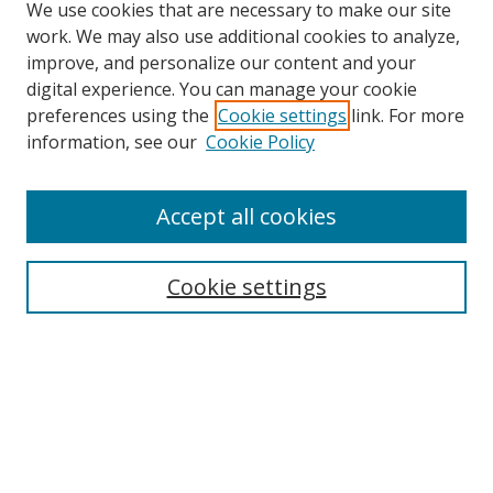
We use cookies that are necessary to make our site
work. We may also use additional cookies to analyze,
improve, and personalize our content and your
Browse
digital experience. You can manage your cookie
preferences using the
Cookie settings
link. For more
Collections
information, see our
Cookie Policy
Disciplines
Authors
Accept all cookies
Search
Enter search terms:
Cookie settings
Select context to search:
Advanced Search
Notify me via email or
RSS