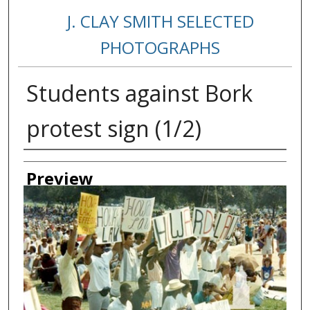
J. CLAY SMITH SELECTED
PHOTOGRAPHS
Students against Bork
protest sign (1/2)
Creator
Preview