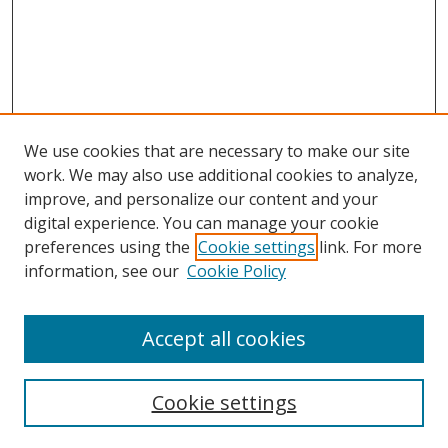
We use cookies that are necessary to make our site
work. We may also use additional cookies to analyze,
improve, and personalize our content and your
Browse
digital experience. You can manage your cookie
preferences using the
Cookie settings
link. For more
Collections
information, see our
Cookie Policy
Disciplines
Authors
Accept all cookies
Search
Enter search terms:
Cookie settings