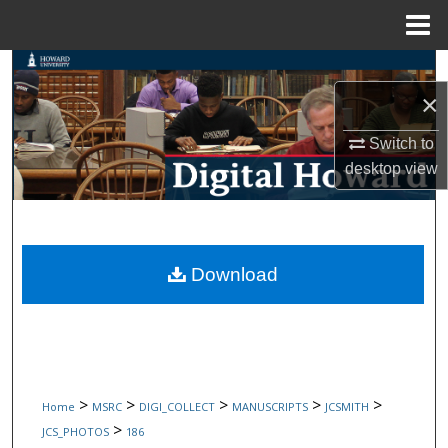
Menu
Home
Search
×
Browse Collections
Switch to
My Account
desktop
view
About
Digital Commons Network™
Download
>
>
>
>
>
Home
MSRC
DIGI_COLLECT
MANUSCRIPTS
JCSMITH
>
JCS_PHOTOS
186