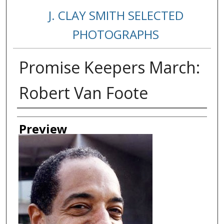
J. CLAY SMITH SELECTED
PHOTOGRAPHS
Promise Keepers March:
Robert Van Foote
Creator
Preview