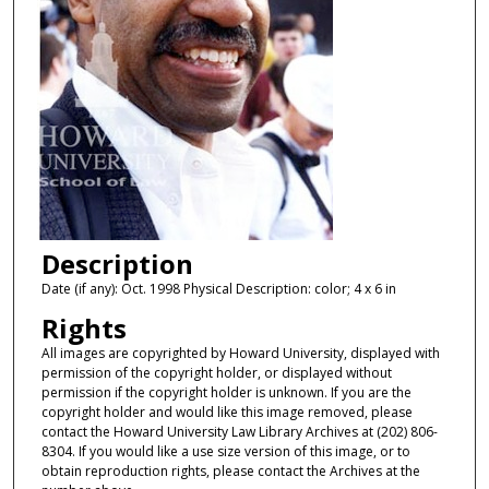
Description
Date (if any): Oct. 1998 Physical Description: color; 4 x 6 in
Rights
All images are copyrighted by Howard University, displayed with
permission of the copyright holder, or displayed without
permission if the copyright holder is unknown. If you are the
copyright holder and would like this image removed, please
contact the Howard University Law Library Archives at (202) 806-
8304. If you would like a use size version of this image, or to
obtain reproduction rights, please contact the Archives at the