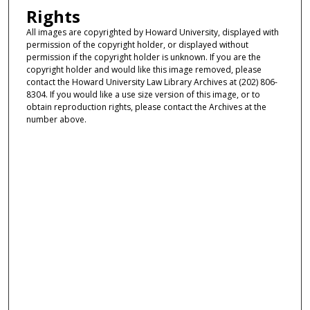
Rights
All images are copyrighted by Howard University, displayed with
permission of the copyright holder, or displayed without
permission if the copyright holder is unknown. If you are the
copyright holder and would like this image removed, please
contact the Howard University Law Library Archives at (202) 806-
8304. If you would like a use size version of this image, or to
obtain reproduction rights, please contact the Archives at the
number above.