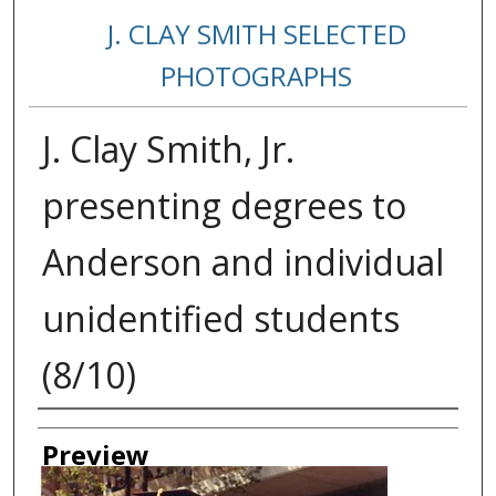
J. CLAY SMITH SELECTED
PHOTOGRAPHS
J. Clay Smith, Jr.
presenting degrees to
Anderson and individual
unidentified students
(8/10)
Creator
Preview