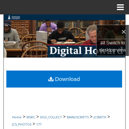
Menu
Home
Search
×
Browse Collections
Switch to
My Account
desktop
view
About
Digital Commons Network™
Download
>
>
>
>
>
Home
MSRC
DIGI_COLLECT
MANUSCRIPTS
JCSMITH
>
JCS_PHOTOS
177