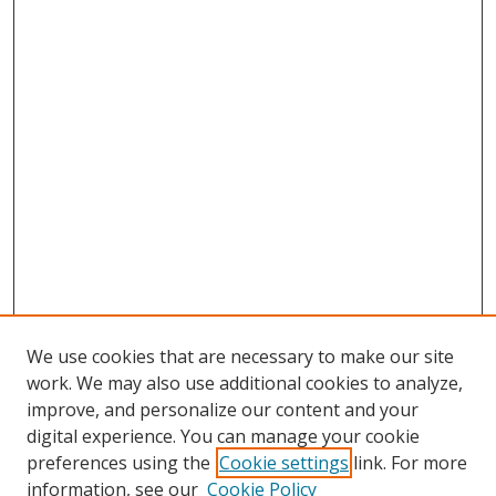
We use cookies that are necessary to make our site
work. We may also use additional cookies to analyze,
improve, and personalize our content and your
Browse
digital experience. You can manage your cookie
preferences using the
Cookie settings
link. For more
Collections
information, see our
Cookie Policy
Disciplines