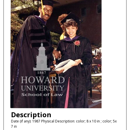
Description
Date (if any): 1987 Physical Description: color; 8 x 10 in ; color; 5x
7 in