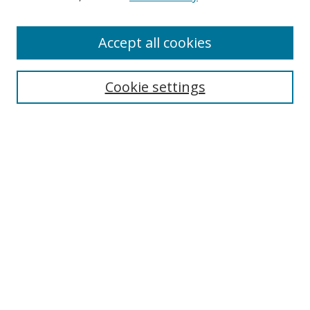
Authors
Accept all cookies
Search
Enter search terms:
Cookie settings
Select context to search:
Advanced Search
Notify me via email or
RSS
Author Corner
Author FAQ
MSRC
Request Forms
Gallery Locations