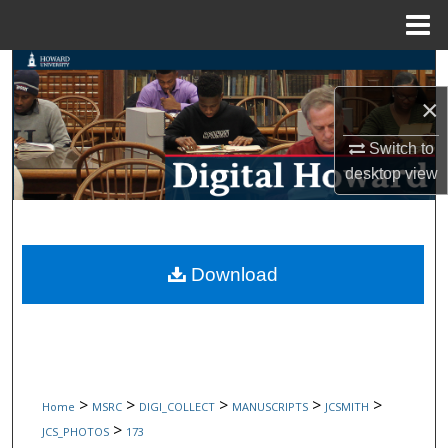
Menu
Home
Search
×
Browse Collections
Switch to
My Account
desktop
view
About
Digital Commons Network™
Download
>
>
>
>
>
Home
MSRC
DIGI_COLLECT
MANUSCRIPTS
JCSMITH
>
JCS_PHOTOS
173