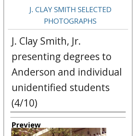
J. CLAY SMITH SELECTED
PHOTOGRAPHS
J. Clay Smith, Jr.
presenting degrees to
Anderson and individual
unidentified students
(4/10)
Creator
Preview