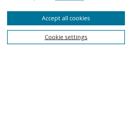
Authors
Accept all cookies
Search
Enter search terms:
Cookie settings
Select context to search:
Advanced Search
Notify me via email or
RSS
Author Corner
Author FAQ
MSRC
Request Forms
Gallery Locations