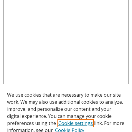
We use cookies that are necessary to make our site
work. We may also use additional cookies to analyze,
improve, and personalize our content and your
Browse
digital experience. You can manage your cookie
preferences using the
Cookie settings
link. For more
Collections
information, see our
Cookie Policy
Disciplines