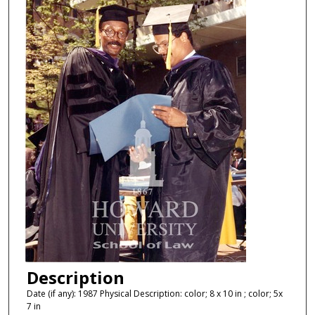
Description
Date (if any): 1987 Physical Description: color; 8 x 10 in ; color; 5x
7 in