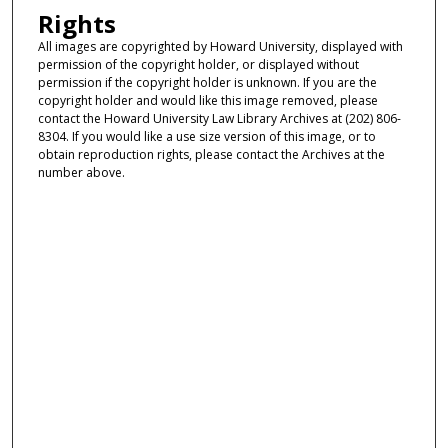
Rights
All images are copyrighted by Howard University, displayed with
permission of the copyright holder, or displayed without
permission if the copyright holder is unknown. If you are the
copyright holder and would like this image removed, please
contact the Howard University Law Library Archives at (202) 806-
8304. If you would like a use size version of this image, or to
obtain reproduction rights, please contact the Archives at the
number above.