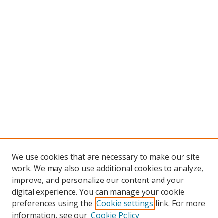
We use cookies that are necessary to make our site
work. We may also use additional cookies to analyze,
improve, and personalize our content and your
Browse
digital experience. You can manage your cookie
preferences using the
Cookie settings
link. For more
Collections
information, see our
Cookie Policy
Disciplines