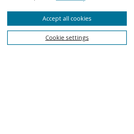
Authors
Accept all cookies
Search
Enter search terms:
Cookie settings
Select context to search:
Advanced Search
Notify me via email or
RSS
Author Corner
Author FAQ
MSRC
Request Forms
Gallery Locations