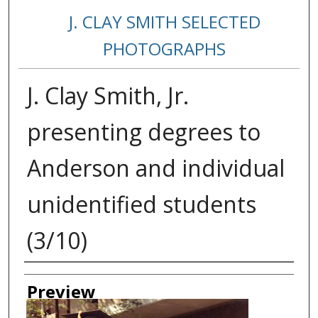
J. CLAY SMITH SELECTED
PHOTOGRAPHS
J. Clay Smith, Jr.
presenting degrees to
Anderson and individual
unidentified students
(3/10)
Creator
Preview