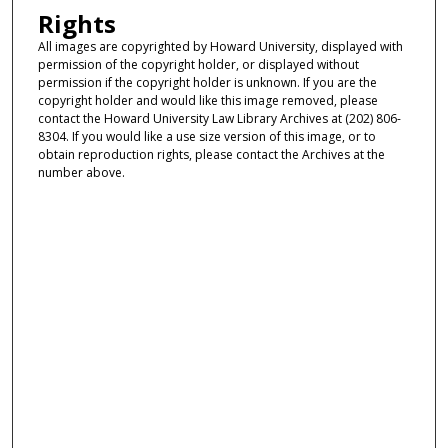
Rights
All images are copyrighted by Howard University, displayed with
permission of the copyright holder, or displayed without
permission if the copyright holder is unknown. If you are the
copyright holder and would like this image removed, please
contact the Howard University Law Library Archives at (202) 806-
8304. If you would like a use size version of this image, or to
obtain reproduction rights, please contact the Archives at the
number above.