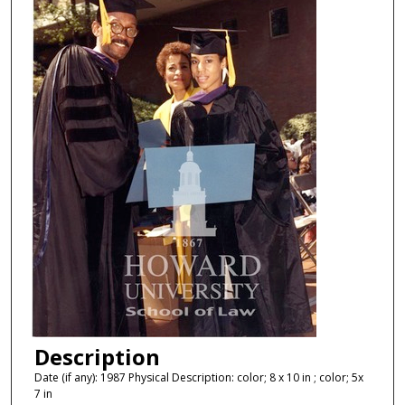
Description
Date (if any): 1987 Physical Description: color; 8 x 10 in ; color; 5x
7 in