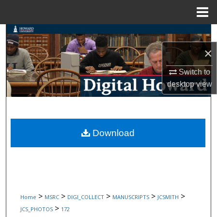
Menu
Home
Search
×
Browse Collections
Switch to
My Account
desktop
view
About
Digital Commons Network™
Download
>
>
>
>
>
Home
MSRC
DIGI_COLLECT
MANUSCRIPTS
JCSMITH
>
JCS_PHOTOS
172