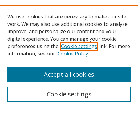
We use cookies that are necessary to make our site
work. We may also use additional cookies to analyze,
improve, and personalize our content and your
Browse
digital experience. You can manage your cookie
preferences using the
Cookie settings
link. For more
Collections
information, see our
Cookie Policy
Disciplines
Authors
Accept all cookies
Search
Enter search terms:
Cookie settings
Select context to search:
Advanced Search