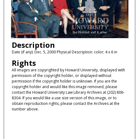
Description
Date (if any): Dec. 5, 2000 Physical Description: color; 4 x 6 in
Rights
All images are copyrighted by Howard University, displayed with
permission of the copyright holder, or displayed without
permission if the copyright holder is unknown. If you are the
copyright holder and would like this image removed, please
contact the Howard University Law Library Archives at (202) 806-
8304. If you would like a use size version of this image, or to
obtain reproduction rights, please contact the Archives at the
number above.