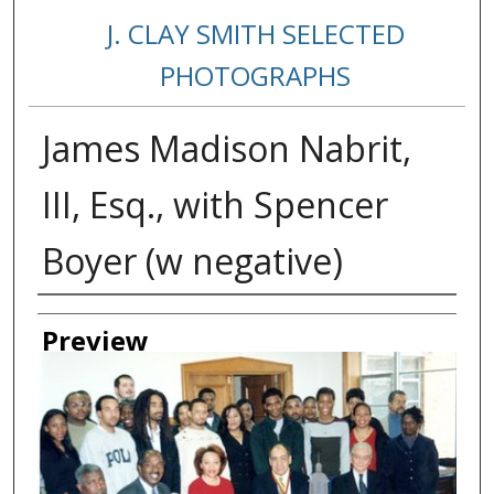
J. CLAY SMITH SELECTED
PHOTOGRAPHS
James Madison Nabrit,
III, Esq., with Spencer
Boyer (w negative)
Creator
Preview