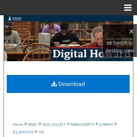
Menu
Home
Search
×
Browse Collections
Switch to
desktop
view
My Account
About
Digital Commons Network™
Download
>
>
>
>
>
Home
MSRC
DIGI_COLLECT
MANUSCRIPTS
JCSMITH
>
JCS_PHOTOS
165