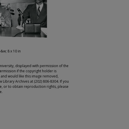
b&w; 8 x 10 in
iversity, displayed with permission of the
rmission if the copyright holder is
r and would like this image removed,
 Library Archives at (202) 806-8304. If you
ge, or to obtain reproduction rights, please
e.