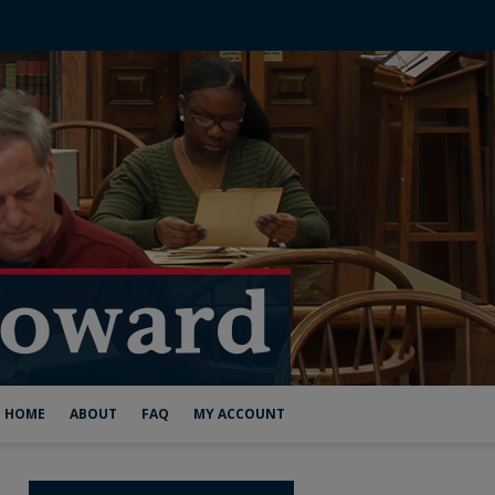
HOME
ABOUT
FAQ
MY ACCOUNT