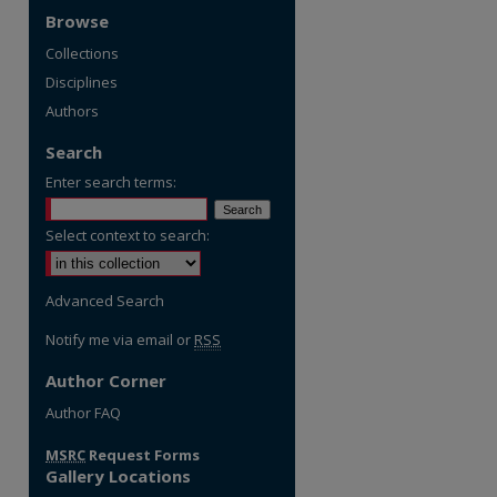
Browse
Collections
Disciplines
Authors
Search
Enter search terms:
Select context to search:
Advanced Search
Notify me via email or
RSS
Author Corner
re
Author FAQ
MSRC
Request Forms
Gallery Locations