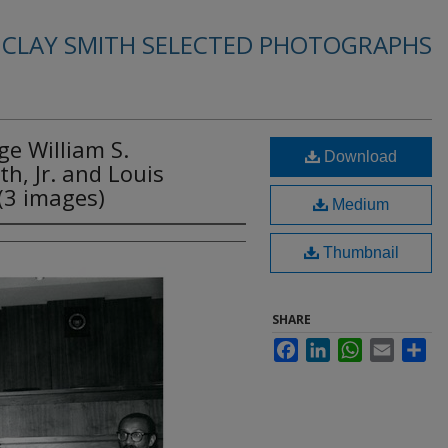
. CLAY SMITH SELECTED PHOTOGRAPHS
ge William S.
Download
h, Jr. and Louis
(3 images)
Medium
Thumbnail
SHARE
Facebook
LinkedIn
WhatsApp
Email
Sha