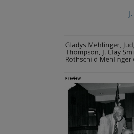
J
Gladys Mehlinger, Jud
Thompson, J. Clay Smit
Rothschild Mehlinger 
Creator
Preview