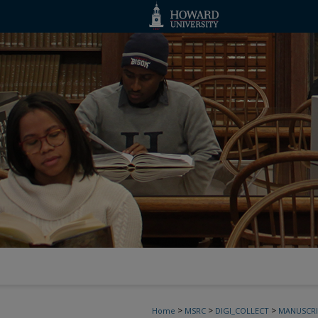
>
>
>
Home
MSRC
DIGI_COLLECT
MANUSCRI