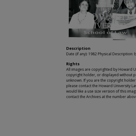
Description
Date (if any): 1982 Physical Description: 
Rights
All images are copyrighted by Howard Un
copyright holder, or displayed without pe
unknown. If you are the copyright holde
please contact the Howard University Law
would like a use size version of this ima
contact the Archives at the number abov