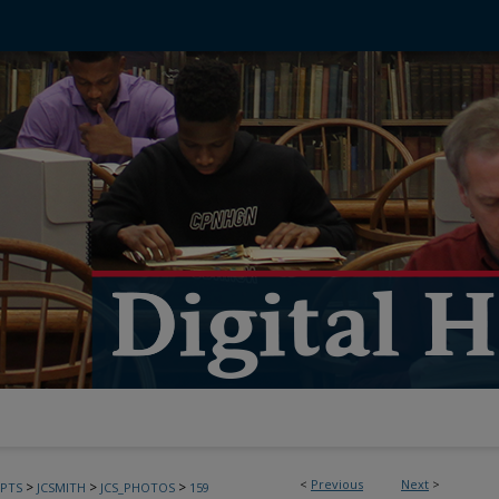
<
Previous
Next
>
>
>
>
PTS
JCSMITH
JCS_PHOTOS
159