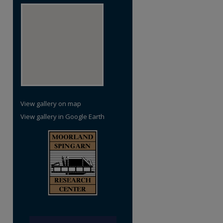
View gallery on map
View gallery in Google Earth