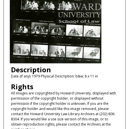
Description
Date (if any): 1979 Physical Description: b&w; 8 x 11 in
Rights
All images are copyrighted by Howard University, displayed with
permission of the copyright holder, or displayed without
permission if the copyright holder is unknown. If you are the
copyright holder and would like this image removed, please
contact the Howard University Law Library Archives at (202) 806-
8304. If you would like a use size version of this image, or to
obtain reproduction rights, please contact the Archives at the