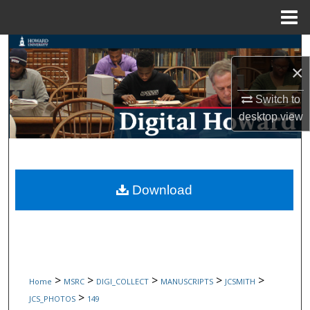
Menu
Home
Search
×
Browse Collections
Switch to
My Account
desktop
view
About
Digital Commons Network™
Download
>
>
>
>
>
Home
MSRC
DIGI_COLLECT
MANUSCRIPTS
JCSMITH
>
JCS_PHOTOS
149