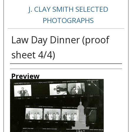
J. CLAY SMITH SELECTED
PHOTOGRAPHS
Law Day Dinner (proof
sheet 4/4)
Creator
Preview