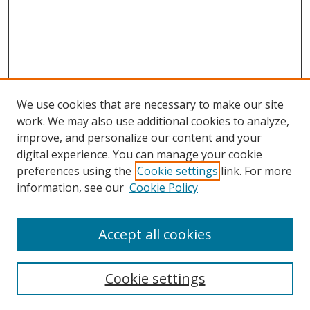
We use cookies that are necessary to make our site
work. We may also use additional cookies to analyze,
improve, and personalize our content and your
Browse
digital experience. You can manage your cookie
preferences using the
Cookie settings
link. For more
Collections
information, see our
Cookie Policy
Disciplines
Authors
Accept all cookies
Search
Enter search terms:
Cookie settings