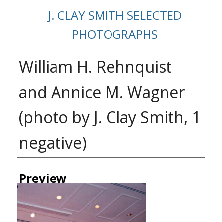
J. CLAY SMITH SELECTED
PHOTOGRAPHS
William H. Rehnquist
and Annice M. Wagner
(photo by J. Clay Smith, 1
negative)
Creator
Preview