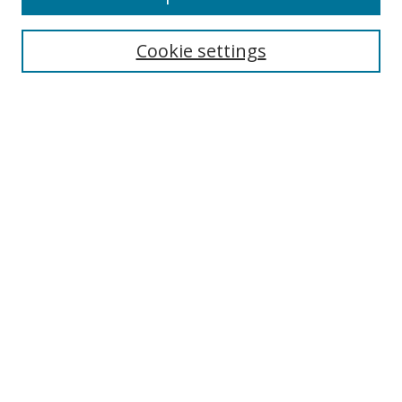
Enter search terms:
Cookie settings
Select context to search:
Advanced Search
Notify me via email or
RSS
Author Corner
Author FAQ
MSRC
Request Forms
Gallery Locations