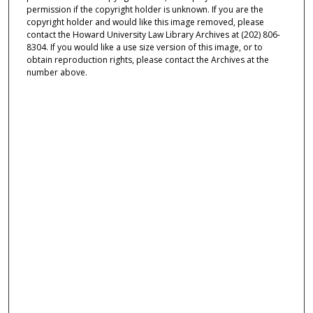
permission if the copyright holder is unknown. If you are the
copyright holder and would like this image removed, please
contact the Howard University Law Library Archives at (202) 806-
8304. If you would like a use size version of this image, or to
obtain reproduction rights, please contact the Archives at the
number above.