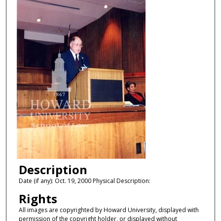
Description
Date (if any): Oct. 19, 2000 Physical Description:
Rights
All images are copyrighted by Howard University, displayed with
permission of the copyright holder, or displayed without