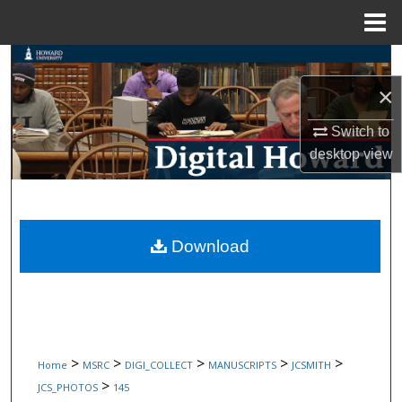
Menu
Home
Search
×
Browse Collections
Switch to
My Account
desktop
view
About
Digital Commons Network™
Download
>
>
>
>
>
Home
MSRC
DIGI_COLLECT
MANUSCRIPTS
JCSMITH
>
JCS_PHOTOS
145