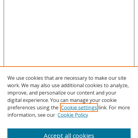
We use cookies that are necessary to make our site
work. We may also use additional cookies to analyze,
improve, and personalize our content and your
Browse
digital experience. You can manage your cookie
preferences using the
Cookie settings
link. For more
Collections
information, see our
Cookie Policy
Disciplines
Authors
Accept all cookies
Search