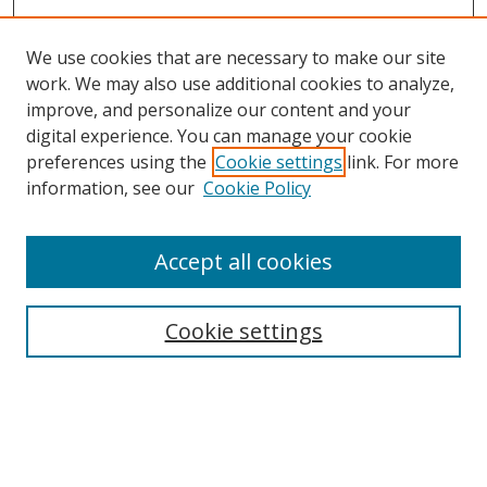
We use cookies that are necessary to make our site
work. We may also use additional cookies to analyze,
improve, and personalize our content and your
Browse
digital experience. You can manage your cookie
preferences using the
Cookie settings
link. For more
Collections
information, see our
Cookie Policy
Disciplines
Authors
Accept all cookies
Search
Enter search terms:
Cookie settings
Select context to search:
Advanced Search