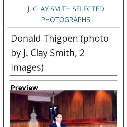
J. CLAY SMITH SELECTED
PHOTOGRAPHS
Donald Thigpen (photo
by J. Clay Smith, 2
images)
Creator
Preview