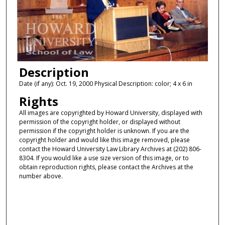
Description
Date (if any): Oct. 19, 2000 Physical Description: color; 4 x 6 in
Rights
All images are copyrighted by Howard University, displayed with
permission of the copyright holder, or displayed without
permission if the copyright holder is unknown. If you are the
copyright holder and would like this image removed, please
contact the Howard University Law Library Archives at (202) 806-
8304. If you would like a use size version of this image, or to
obtain reproduction rights, please contact the Archives at the
number above.