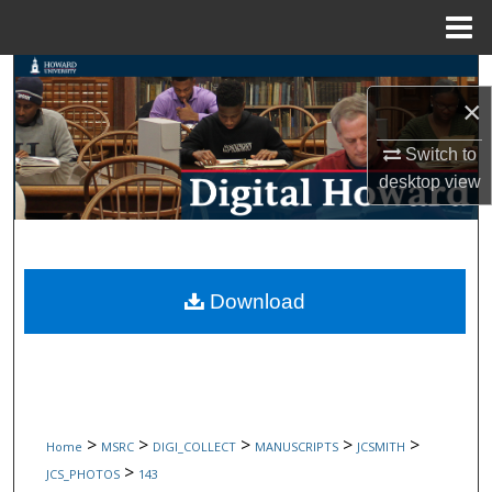
Menu
Home
Search
×
Browse Collections
Switch to
desktop
view
My Account
About
Digital Commons Network™
Download
>
>
>
>
>
Home
MSRC
DIGI_COLLECT
MANUSCRIPTS
JCSMITH
>
JCS_PHOTOS
143