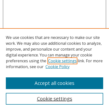
We use cookies that are necessary to make our site
work. We may also use additional cookies to analyze,
improve, and personalize our content and your
Browse
digital experience. You can manage your cookie
preferences using the
Cookie settings
link. For more
Collections
information, see our
Cookie Policy
Disciplines
Authors
Accept all cookies
Search
Enter search terms:
Cookie settings