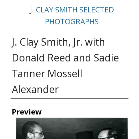
J. CLAY SMITH SELECTED
PHOTOGRAPHS
J. Clay Smith, Jr. with
Donald Reed and Sadie
Tanner Mossell
Alexander
Creator
Preview