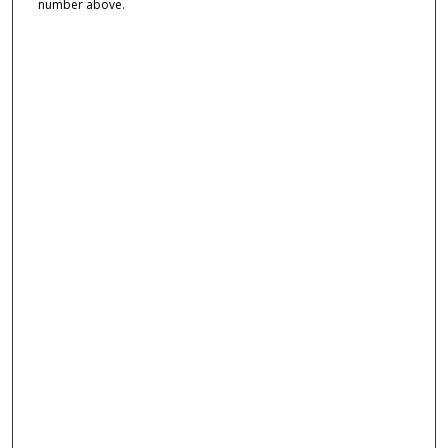
number above.