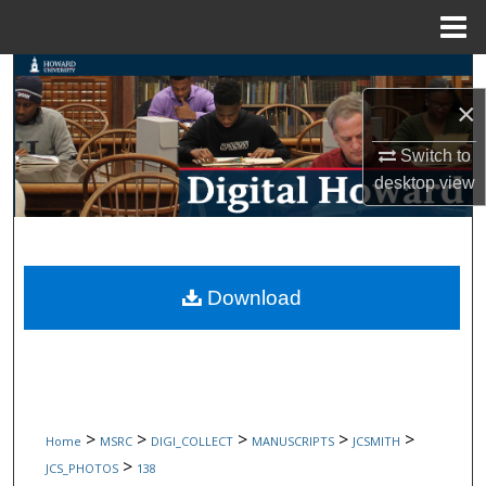
Menu
Home
Search
×
Browse Collections
Switch to
My Account
desktop
view
About
Digital Commons Network™
Download
>
>
>
>
>
Home
MSRC
DIGI_COLLECT
MANUSCRIPTS
JCSMITH
>
JCS_PHOTOS
138