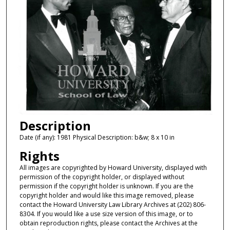
Description
Date (if any): 1981 Physical Description: b&w; 8 x 10 in
Rights
All images are copyrighted by Howard University, displayed with
permission of the copyright holder, or displayed without
permission if the copyright holder is unknown. If you are the
copyright holder and would like this image removed, please
contact the Howard University Law Library Archives at (202) 806-
8304. If you would like a use size version of this image, or to
obtain reproduction rights, please contact the Archives at the