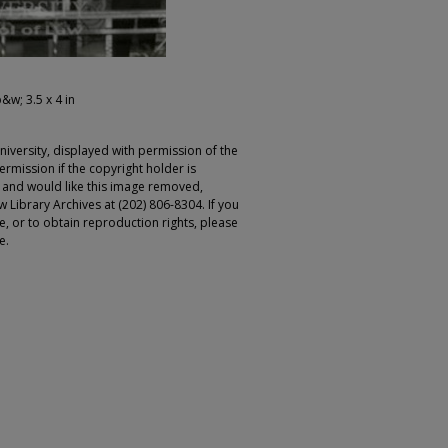
b&w; 3.5 x 4 in
iversity, displayed with permission of the
rmission if the copyright holder is
r and would like this image removed,
 Library Archives at (202) 806-8304. If you
ge, or to obtain reproduction rights, please
e.