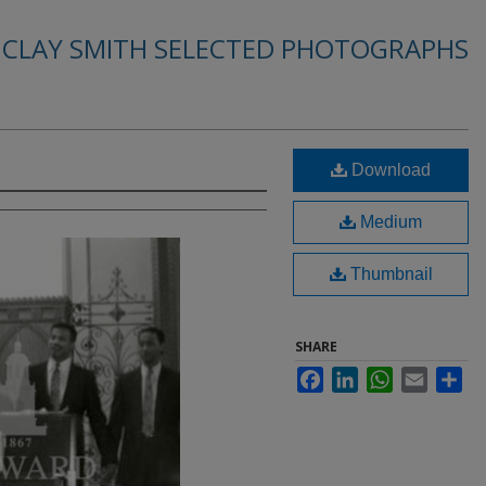
. CLAY SMITH SELECTED PHOTOGRAPHS
Download
Medium
Thumbnail
SHARE
Facebook
LinkedIn
WhatsApp
Email
Sha