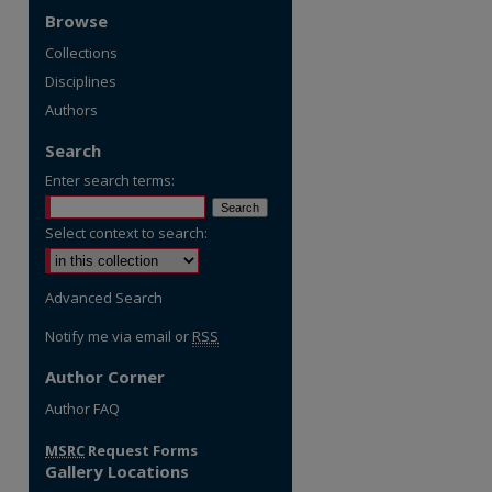
Browse
Collections
Disciplines
Authors
Search
Enter search terms:
Select context to search:
Advanced Search
Notify me via email or
RSS
Author Corner
re
Author FAQ
MSRC
Request Forms
Gallery Locations