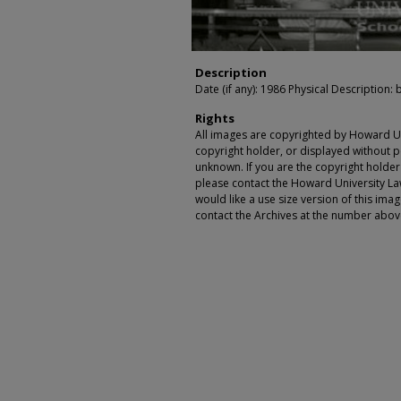
Description
Date (if any): 1986 Physical Description: 
Rights
All images are copyrighted by Howard Un
copyright holder, or displayed without pe
unknown. If you are the copyright holde
please contact the Howard University Law
would like a use size version of this ima
contact the Archives at the number abov