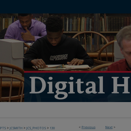
<
Previous
Next
>
>
>
>
PTS
JCSMITH
JCS_PHOTOS
130