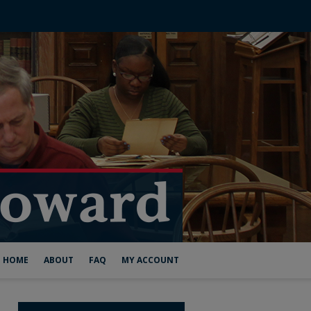
HOME
ABOUT
FAQ
MY ACCOUNT