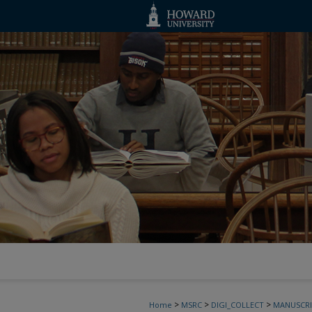
>
>
>
Home
MSRC
DIGI_COLLECT
MANUSCRI