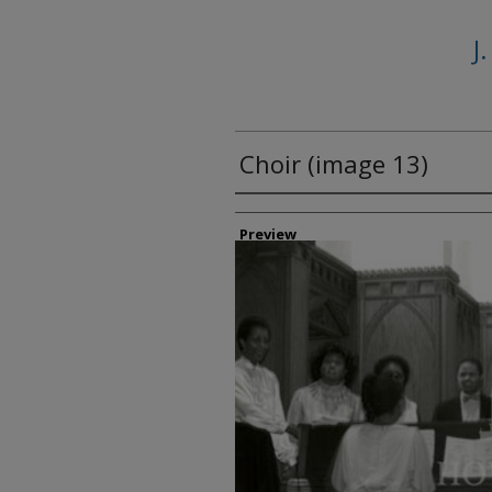
J
Choir (image 13)
Creator
Preview