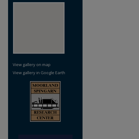
View gallery on map
View gallery in Google Earth