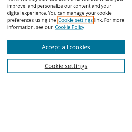
improve, and personalize our content and your
Browse
digital experience. You can manage your cookie
preferences using the
Cookie settings
link. For more
Collections
information, see our
Cookie Policy
Disciplines
Authors
Accept all cookies
Search
Enter search terms:
Cookie settings
Select context to search:
Advanced Search
Notify me via email or
RSS
Author Corner