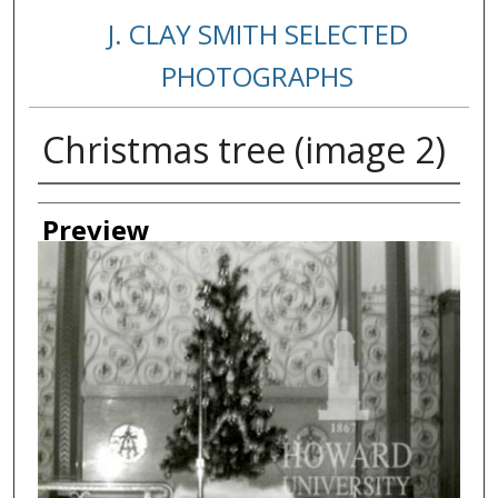
J. CLAY SMITH SELECTED
PHOTOGRAPHS
Christmas tree (image 2)
Creator
Preview