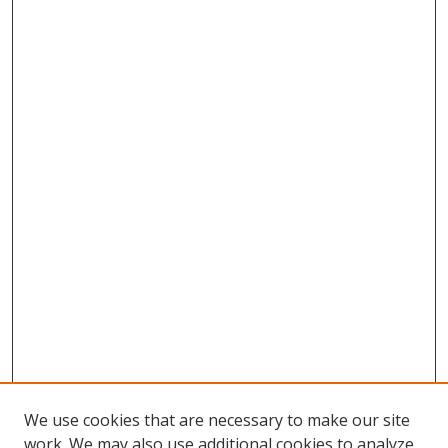
We use cookies that are necessary to make our site
work. We may also use additional cookies to analyze,