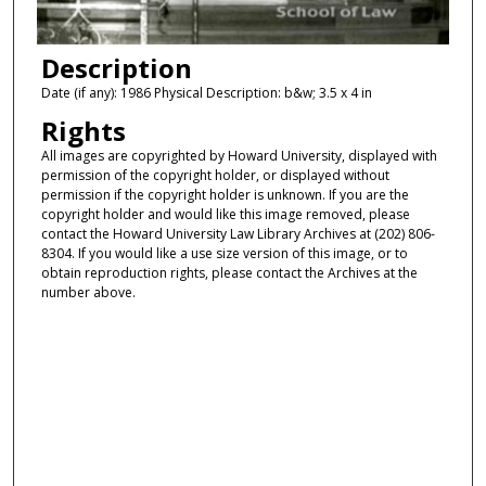
Description
Date (if any): 1986 Physical Description: b&w; 3.5 x 4 in
Rights
All images are copyrighted by Howard University, displayed with
permission of the copyright holder, or displayed without
permission if the copyright holder is unknown. If you are the
copyright holder and would like this image removed, please
contact the Howard University Law Library Archives at (202) 806-
8304. If you would like a use size version of this image, or to
obtain reproduction rights, please contact the Archives at the
number above.