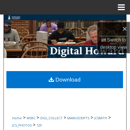
Menu
Home
Search
×
Browse Collections
Switch to
desktop
view
My Account
About
Digital Commons Network™
Download
>
>
>
>
>
Home
MSRC
DIGI_COLLECT
MANUSCRIPTS
JCSMITH
>
JCS_PHOTOS
129