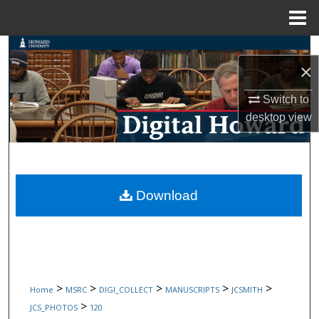
Menu
Home
Search
×
Browse Collections
Switch to
desktop
view
My Account
About
Digital Commons Network™
Download
>
>
>
>
>
Home
MSRC
DIGI_COLLECT
MANUSCRIPTS
JCSMITH
>
JCS_PHOTOS
120