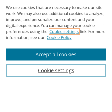
We use cookies that are necessary to make our site
work. We may also use additional cookies to analyze,
improve, and personalize our content and your
Browse
digital experience. You can manage your cookie
preferences using the
Cookie settings
link. For more
Collections
information, see our
Cookie Policy
Disciplines
Authors
Accept all cookies
Search
Enter search terms:
Cookie settings
Select context to search:
Advanced Search