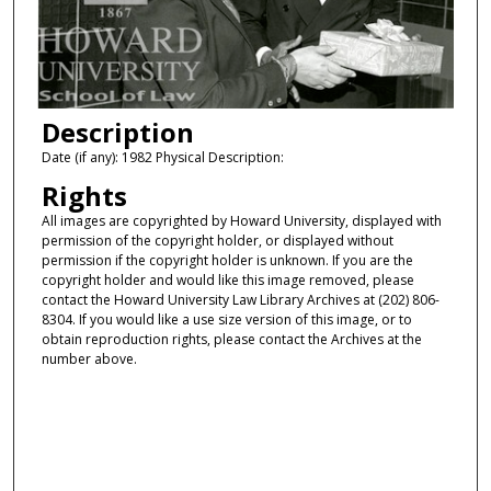
Description
Date (if any): 1982 Physical Description:
Rights
All images are copyrighted by Howard University, displayed with
permission of the copyright holder, or displayed without
permission if the copyright holder is unknown. If you are the
copyright holder and would like this image removed, please
contact the Howard University Law Library Archives at (202) 806-
8304. If you would like a use size version of this image, or to
obtain reproduction rights, please contact the Archives at the
number above.