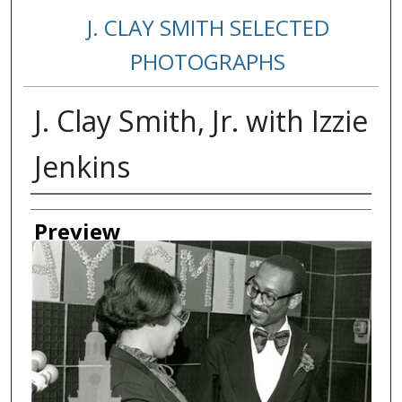
J. CLAY SMITH SELECTED
PHOTOGRAPHS
J. Clay Smith, Jr. with Izzie
Jenkins
Creator
Preview