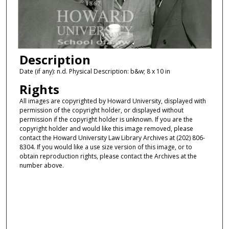
Description
Date (if any): n.d. Physical Description: b&w; 8 x 10 in
Rights
All images are copyrighted by Howard University, displayed with
permission of the copyright holder, or displayed without
permission if the copyright holder is unknown. If you are the
copyright holder and would like this image removed, please
contact the Howard University Law Library Archives at (202) 806-
8304. If you would like a use size version of this image, or to
obtain reproduction rights, please contact the Archives at the
number above.