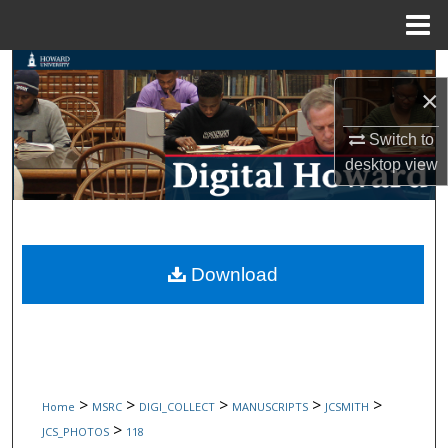
Menu
Home
Search
×
Browse Collections
Switch to
desktop
view
My Account
About
Digital Commons Network™
Download
>
>
>
>
>
Home
MSRC
DIGI_COLLECT
MANUSCRIPTS
JCSMITH
>
JCS_PHOTOS
118