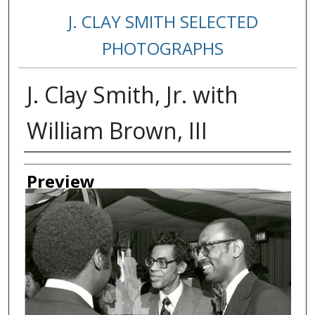
J. CLAY SMITH SELECTED
PHOTOGRAPHS
J. Clay Smith, Jr. with
William Brown, III
Creator
Preview