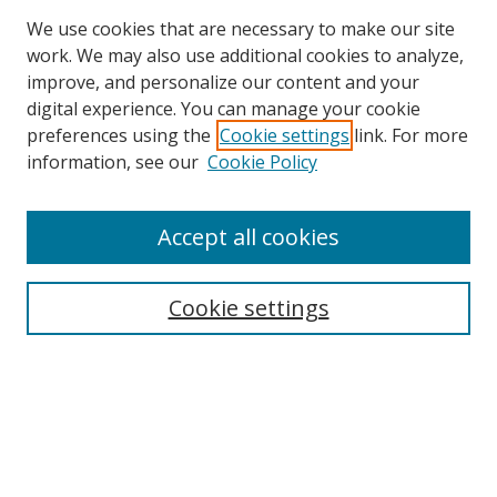
We use cookies that are necessary to make our site
work. We may also use additional cookies to analyze,
improve, and personalize our content and your
Browse
digital experience. You can manage your cookie
preferences using the
Cookie settings
link. For more
Collections
information, see our
Cookie Policy
Disciplines
Authors
Accept all cookies
Search
Enter search terms:
Cookie settings
Select context to search:
Advanced Search
Notify me via email or
RSS