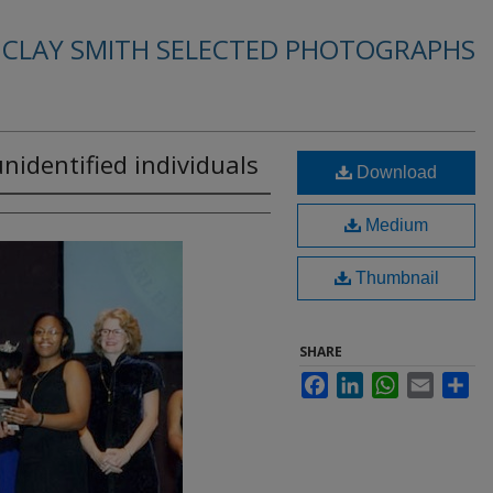
. CLAY SMITH SELECTED PHOTOGRAPHS
 unidentified individuals
Download
Medium
Thumbnail
SHARE
Facebook
LinkedIn
WhatsApp
Email
Sha