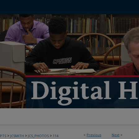
<
Previous
Next
>
>
>
>
PTS
JCSMITH
JCS_PHOTOS
114