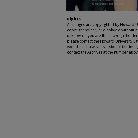
Rights
All images are copyrighted by Howard Un
copyright holder, or displayed without pe
unknown. If you are the copyright holde
please contact the Howard University Law
would like a use size version of this ima
contact the Archives at the number abov