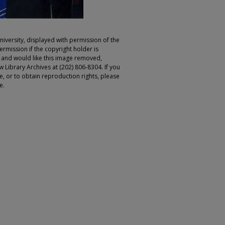
iversity, displayed with permission of the
rmission if the copyright holder is
r and would like this image removed,
 Library Archives at (202) 806-8304. If you
ge, or to obtain reproduction rights, please
e.