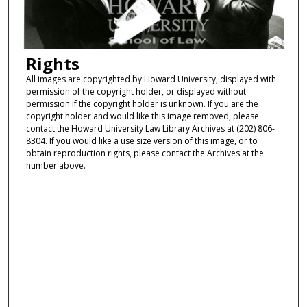
Rights
All images are copyrighted by Howard University, displayed with
permission of the copyright holder, or displayed without
permission if the copyright holder is unknown. If you are the
copyright holder and would like this image removed, please
contact the Howard University Law Library Archives at (202) 806-
8304. If you would like a use size version of this image, or to
obtain reproduction rights, please contact the Archives at the
number above.