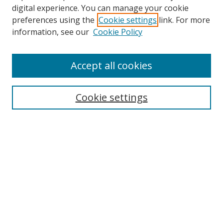
Browse
digital experience. You can manage your cookie
preferences using the
Cookie settings
link. For more
Collections
information, see our
Cookie Policy
Disciplines
Authors
Accept all cookies
Search
Enter search terms:
Cookie settings
Select context to search:
Advanced Search
Notify me via email or
RSS
Author Corner
Author FAQ