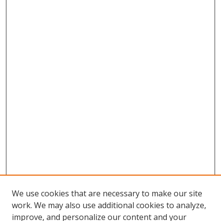
We use cookies that are necessary to make our site
work. We may also use additional cookies to analyze,
improve, and personalize our content and your