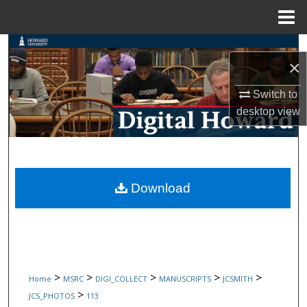
Menu
Home
Search
×
Browse Collections
Switch to
desktop
view
My Account
About
Digital Commons Network™
Download
>
>
>
>
>
Home
MSRC
DIGI_COLLECT
MANUSCRIPTS
JCSMITH
>
JCS_PHOTOS
113