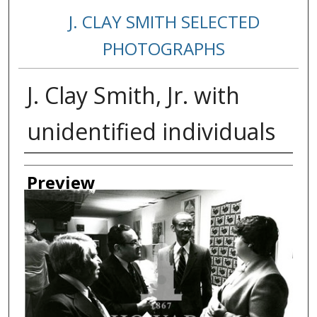
J. CLAY SMITH SELECTED
PHOTOGRAPHS
J. Clay Smith, Jr. with
unidentified individuals
Creator
Preview