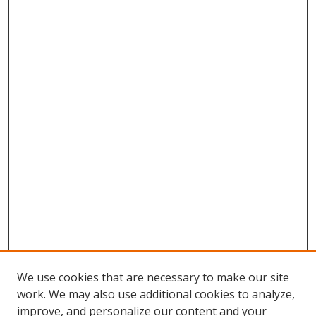
We use cookies that are necessary to make our site
work. We may also use additional cookies to analyze,
improve, and personalize our content and your