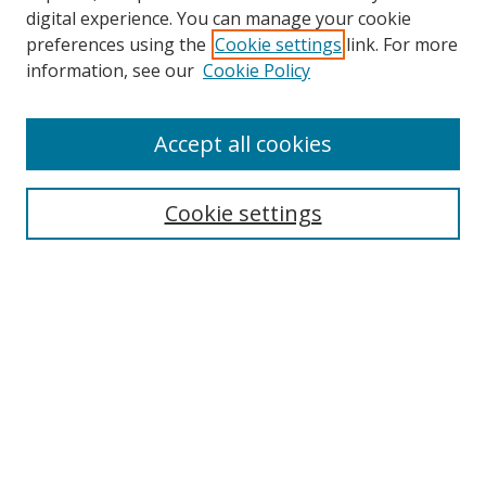
Browse
digital experience. You can manage your cookie
preferences using the
Cookie settings
link. For more
Collections
information, see our
Cookie Policy
Disciplines
Authors
Accept all cookies
Search
Enter search terms:
Cookie settings
Select context to search:
Advanced Search
Notify me via email or
RSS
Author Corner
Author FAQ