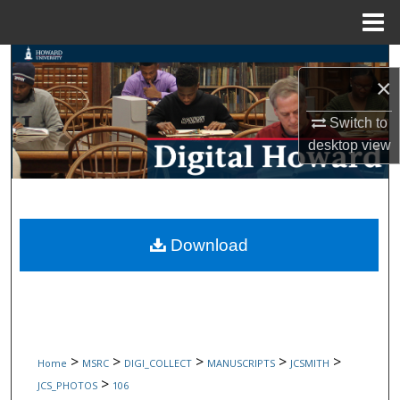
Menu
Home
Search
×
Browse Collections
Switch to
desktop
view
My Account
About
Digital Commons Network™
Download
>
>
>
>
>
Home
MSRC
DIGI_COLLECT
MANUSCRIPTS
JCSMITH
>
JCS_PHOTOS
106