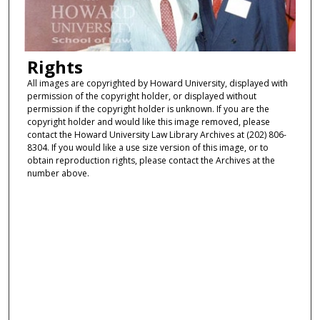
Rights
All images are copyrighted by Howard University, displayed with
permission of the copyright holder, or displayed without
permission if the copyright holder is unknown. If you are the
copyright holder and would like this image removed, please
contact the Howard University Law Library Archives at (202) 806-
8304. If you would like a use size version of this image, or to
obtain reproduction rights, please contact the Archives at the
number above.