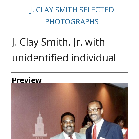
J. CLAY SMITH SELECTED
PHOTOGRAPHS
J. Clay Smith, Jr. with
unidentified individual
Creator
Preview