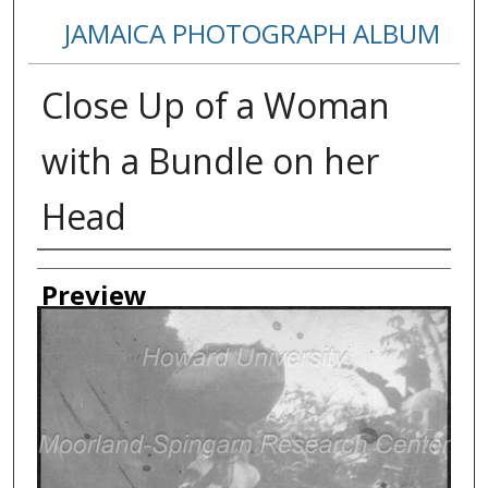
JAMAICA PHOTOGRAPH ALBUM
Close Up of a Woman
with a Bundle on her
Head
Creator
Preview