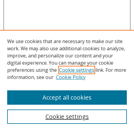
We use cookies that are necessary to make our site
work. We may also use additional cookies to analyze,
improve, and personalize our content and your
Browse
digital experience. You can manage your cookie
preferences using the
Cookie settings
link. For more
Collections
information, see our
Cookie Policy
Disciplines
Authors
Accept all cookies
Search
Enter search terms:
Cookie settings