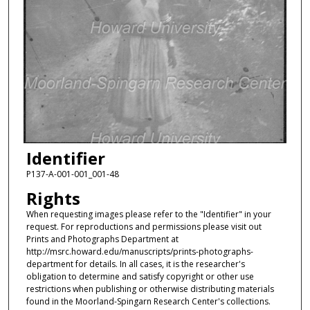
Identifier
P137-A-001-001_001-48
Rights
When requesting images please refer to the "Identifier" in your
request. For reproductions and permissions please visit out
Prints and Photographs Department at
http://msrc.howard.edu/manuscripts/prints-photographs-
department for details. In all cases, it is the researcher's
obligation to determine and satisfy copyright or other use
restrictions when publishing or otherwise distributing materials
found in the Moorland-Spingarn Research Center's collections.