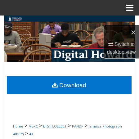
Menu
Home
Search
×
Browse Collections
Switch to
desktop
view
My Account
About
Digital Commons Network™
Download
>
>
>
>
Home
MSRC
DIGI_COLLECT
PANDP
Jamaica Photograph
>
Album
48