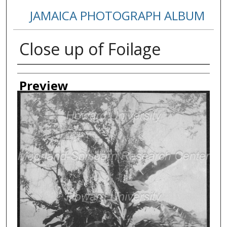
JAMAICA PHOTOGRAPH ALBUM
Close up of Foilage
Creator
Preview