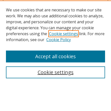
We use cookies that are necessary to make our site
work. We may also use additional cookies to analyze,
improve, and personalize our content and your
Browse
digital experience. You can manage your cookie
preferences using the
Cookie settings
link. For more
Collections
information, see our
Cookie Policy
Disciplines
Authors
Accept all cookies
Search
Enter search terms:
Cookie settings
Select context to search:
Advanced Search