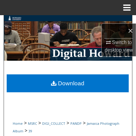
Menu
Home
Search
×
Browse Collections
Switch to
desktop
view
My Account
About
Digital Commons Network™
Download
>
>
>
>
Home
MSRC
DIGI_COLLECT
PANDP
Jamaica Photograph
>
Album
39