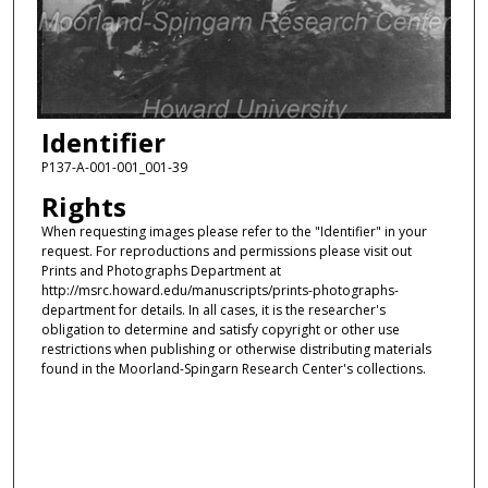
Identifier
P137-A-001-001_001-39
Rights
When requesting images please refer to the "Identifier" in your
request. For reproductions and permissions please visit out
Prints and Photographs Department at
http://msrc.howard.edu/manuscripts/prints-photographs-
department for details. In all cases, it is the researcher's
obligation to determine and satisfy copyright or other use
restrictions when publishing or otherwise distributing materials
found in the Moorland-Spingarn Research Center's collections.