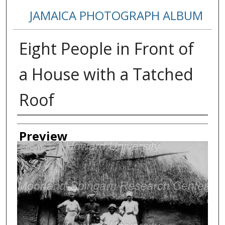
JAMAICA PHOTOGRAPH ALBUM
Eight People in Front of
a House with a Tatched
Roof
Creator
Preview