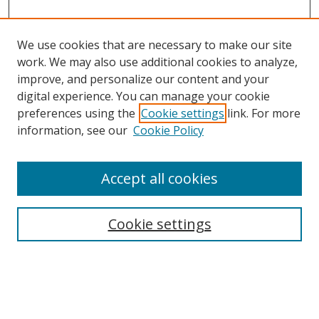
We use cookies that are necessary to make our site
work. We may also use additional cookies to analyze,
improve, and personalize our content and your
Browse
digital experience. You can manage your cookie
preferences using the
Cookie settings
link. For more
Collections
information, see our
Cookie Policy
Disciplines
Authors
Accept all cookies
Search
Enter search terms:
Cookie settings
Select context to search: