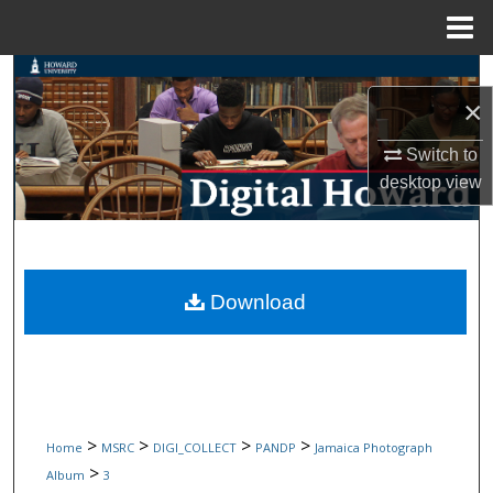
Menu
Home
Search
×
Browse Collections
Switch to
desktop
view
My Account
About
Digital Commons Network™
Download
>
>
>
>
Home
MSRC
DIGI_COLLECT
PANDP
Jamaica Photograph
>
Album
3