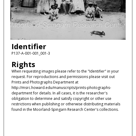
Identifier
P137-A-001-001_001-3
Rights
When requesting images please refer to the "Identifier" in your
request. For reproductions and permissions please visit out
Prints and Photographs Department at
http://msrc.howard.edu/manuscripts/prints-photographs-
department for details. In all cases, it is the researcher's
obligation to determine and satisfy copyright or other use
restrictions when publishing or otherwise distributing materials
found in the Moorland-Spingarn Research Center's collections.