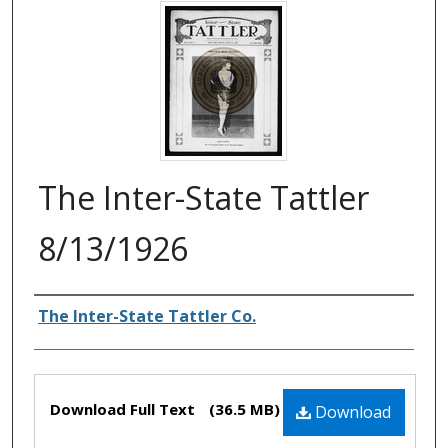
The Inter-State Tattler
8/13/1926
Authors
The Inter-State Tattler Co.
Files
Download Full Text
(36.5 MB)
Download