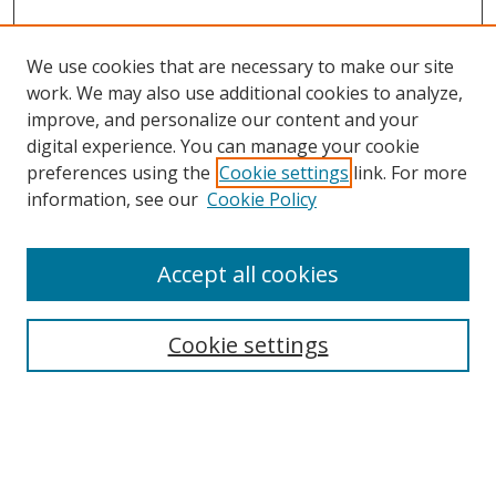
We use cookies that are necessary to make our site
work. We may also use additional cookies to analyze,
improve, and personalize our content and your
Browse
digital experience. You can manage your cookie
preferences using the
Cookie settings
link. For more
Collections
information, see our
Cookie Policy
Disciplines
Authors
Accept all cookies
Search
Enter search terms:
Cookie settings
Select context to search: