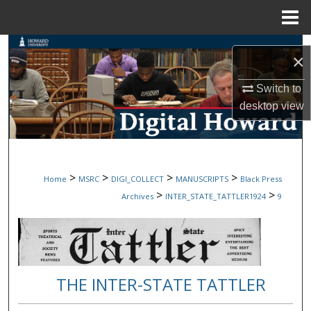
Menu
Home
Search
×
Browse Collections
Switch to
desktop
view
My Account
About
>
>
>
>
Home
MSRC
DIGI_COLLECT
MANUSCRIPTS
Black Press
Digital Commons Network™
>
>
Archives
INTER_STATE_TATTLER1924
9
THE INTER-STATE TATTLER