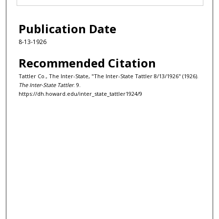
Publication Date
8-13-1926
Recommended Citation
Tattler Co., The Inter-State, "The Inter-State Tattler 8/13/1926" (1926).
The Inter-State Tattler
. 9.
https://dh.howard.edu/inter_state_tattler1924/9