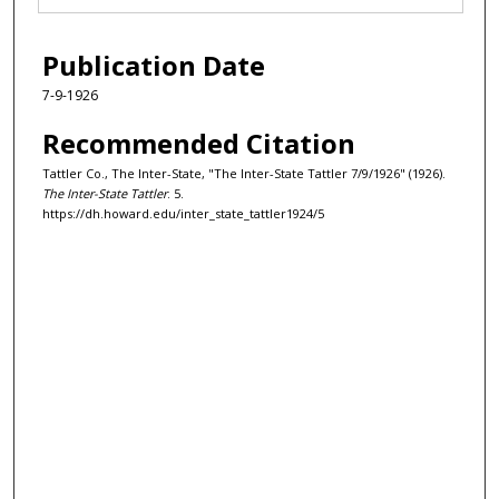
Publication Date
7-9-1926
Recommended Citation
Tattler Co., The Inter-State, "The Inter-State Tattler 7/9/1926" (1926).
The Inter-State Tattler
. 5.
https://dh.howard.edu/inter_state_tattler1924/5