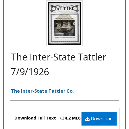
The Inter-State Tattler
7/9/1926
Authors
The Inter-State Tattler Co.
Files
Download Full Text
(34.2 MB)
Download