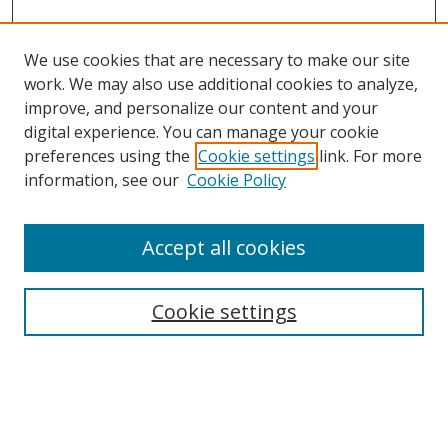
We use cookies that are necessary to make our site
work. We may also use additional cookies to analyze,
improve, and personalize our content and your
Browse
digital experience. You can manage your cookie
preferences using the
Cookie settings
link. For more
Collections
information, see our
Cookie Policy
Disciplines
Authors
Accept all cookies
Search
Enter search terms:
Cookie settings
Select context to search: