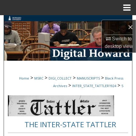
Menu
Home
Search
×
Browse Collections
Switch to
desktop
view
My Account
About
>
>
>
>
Home
MSRC
DIGI_COLLECT
MANUSCRIPTS
Black Press
Digital Commons Network™
>
>
Archives
INTER_STATE_TATTLER1924
5
THE INTER-STATE TATTLER