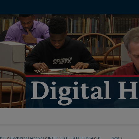
>
>
>
PTS
Black Press Archives
INTER_STATE_TATTLER1924
31
Next
>