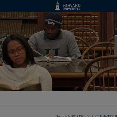
>
>
>
Home
MSRC
DIGI_COLLECT
MANUSCRI