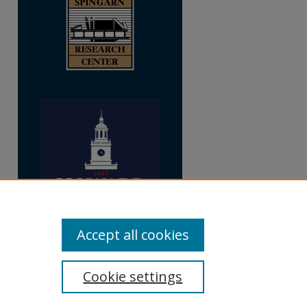
Accept all cookies
Cookie settings