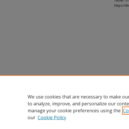
Tattler
. 31
https://d
We use cookies that are necessary to make our
to analyze, improve, and personalize our conte
manage your cookie preferences using the
Co
our
Cookie Policy
Home
|
About
|
FAQ
|
My Accou