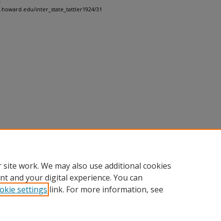
.
h.howard.edu/inter_state_tattler1924/31
 site work. We may also use additional cookies
nt and your digital experience. You can
okie settings
link. For more information, see
nt
|
Accessibility Statement