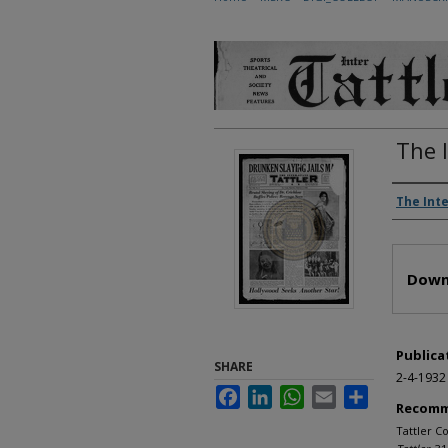
The 
Autho
The Inte
Files
Down
Publica
SHARE
2-4-1932
Facebook
LinkedIn
WhatsApp
Email
Share
Recomm
Tattler Co