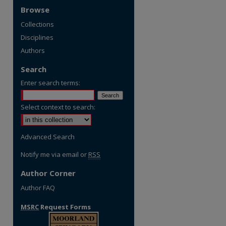
Browse
Collections
Disciplines
Authors
Search
Enter search terms:
Select context to search:
Advanced Search
Notify me via email or
RSS
Author Corner
Author FAQ
MSRC
Request Forms