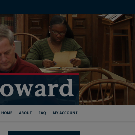
HOME
ABOUT
FAQ
MY ACCOUNT