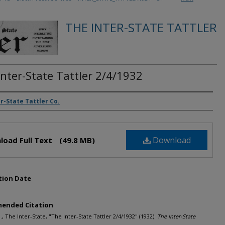
THE INTER-STATE TATTLER
Inter-State Tattler 2/4/1932
rs
r-State Tattler Co.
Download
load Full Text
(49.8 MB)
tion Date
ended Citation
., The Inter-State, "The Inter-State Tattler 2/4/1932" (1932).
The Inter-State