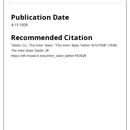
Publication Date
4-13-1928
Recommended Citation
Tattler Co., The Inter-State, "The Inter-State Tattler 4/13/1928" (1928).
The Inter-State Tattler
. 28.
https://dh.howard.edu/inter_state_tattler1924/28