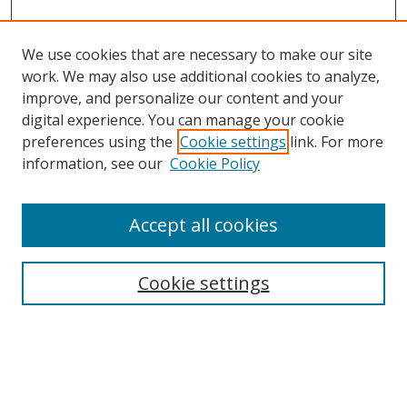
We use cookies that are necessary to make our site
work. We may also use additional cookies to analyze,
improve, and personalize our content and your
Browse
digital experience. You can manage your cookie
preferences using the
Cookie settings
link. For more
Collections
information, see our
Cookie Policy
Disciplines
Authors
Accept all cookies
Search
Enter search terms:
Cookie settings
Select context to search: