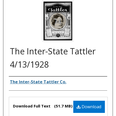
The Inter-State Tattler
4/13/1928
Authors
The Inter-State Tattler Co.
Files
Download Full Text
(51.7 MB)
Download