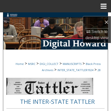
Menu
Home
Search
×
Browse Collections
Switch to
desktop
view
My Account
About
>
>
>
>
Home
MSRC
DIGI_COLLECT
MANUSCRIPTS
Black Press
Digital Commons Network™
>
>
Archives
INTER_STATE_TATTLER1924
28
THE INTER-STATE TATTLER