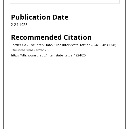
Publication Date
2-24-1928
Recommended Citation
Tattler Co., The Inter-State, "The Inter-State Tattler 2/24/1928" (1928).
The Inter-State Tattler
. 25.
https://dh.howard.edu/inter_state_tattler1924/25