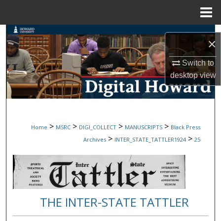
Menu
Home
Search
×
Browse Collections
Switch to
desktop
view
My Account
About
>
>
>
>
Home
MSRC
DIGI_COLLECT
MANUSCRIPTS
Black Press
Digital Commons Network™
>
>
Archives
INTER_STATE_TATTLER1924
25
THE INTER-STATE TATTLER