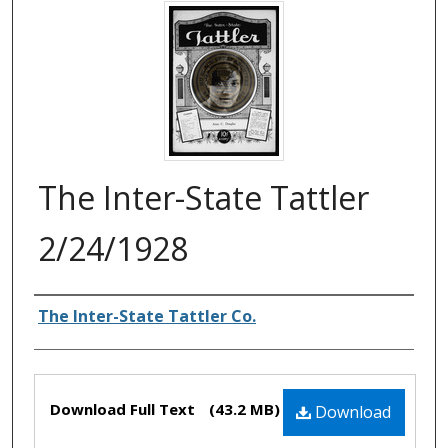
The Inter-State Tattler
2/24/1928
Authors
The Inter-State Tattler Co.
Files
Download Full Text
(43.2 MB)
Download