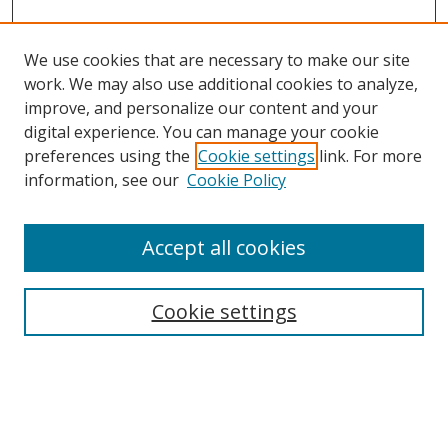
We use cookies that are necessary to make our site
work. We may also use additional cookies to analyze,
improve, and personalize our content and your
Browse
digital experience. You can manage your cookie
preferences using the
Cookie settings
link. For more
Collections
information, see our
Cookie Policy
Disciplines
Authors
Accept all cookies
Search
Enter search terms:
Cookie settings
Select context to search: