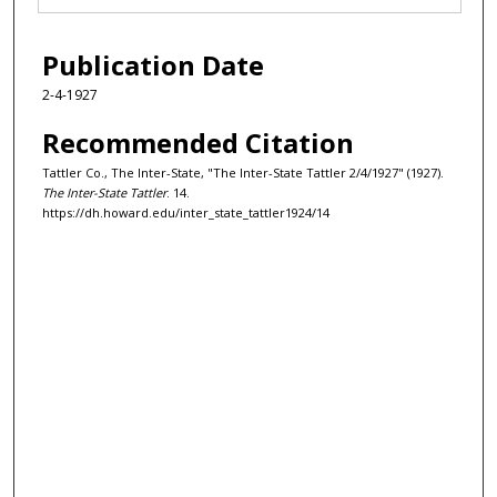
Publication Date
2-4-1927
Recommended Citation
Tattler Co., The Inter-State, "The Inter-State Tattler 2/4/1927" (1927).
The Inter-State Tattler
. 14.
https://dh.howard.edu/inter_state_tattler1924/14