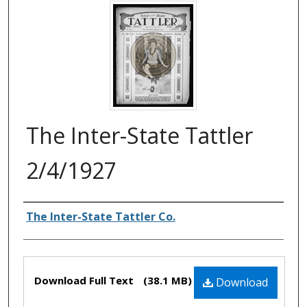
The Inter-State Tattler
2/4/1927
Authors
The Inter-State Tattler Co.
Files
Download Full Text
(38.1 MB)
Download