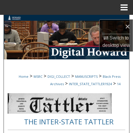
Menu
Home
Search
×
Browse Collections
Switch to
desktop
view
My Account
About
>
>
>
>
Home
MSRC
DIGI_COLLECT
MANUSCRIPTS
Black Press
Digital Commons Network™
>
>
Archives
INTER_STATE_TATTLER1924
14
THE INTER-STATE TATTLER