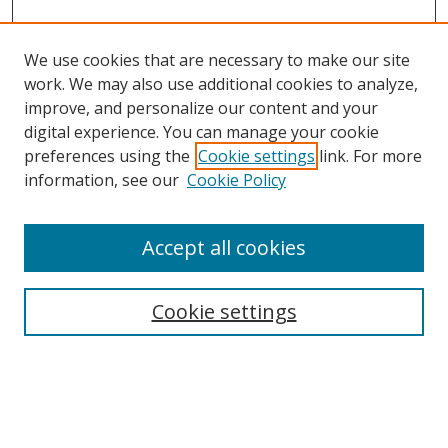
We use cookies that are necessary to make our site
work. We may also use additional cookies to analyze,
improve, and personalize our content and your
Browse
digital experience. You can manage your cookie
preferences using the
Cookie settings
link. For more
Collections
information, see our
Cookie Policy
Disciplines
Authors
Accept all cookies
Search
Enter search terms:
Cookie settings
Select context to search: