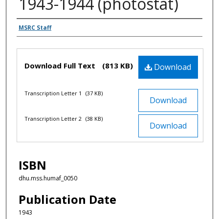
1943-1944 (photostat)
Authors
MSRC Staff
Files
Download Full Text
(813 KB)
Download
Transcription Letter 1
(37 KB)
Download
Transcription Letter 2
(38 KB)
Download
ISBN
dhu.mss.humaf_0050
Publication Date
1943