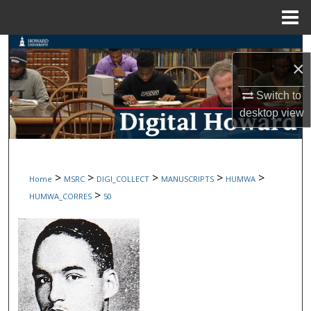
Menu
Home
Search
×
Browse Collections
Switch to
desktop
view
My Account
About
>
>
>
>
>
Home
MSRC
DIGI_COLLECT
MANUSCRIPTS
HUMWA
Digital Commons Network™
>
HUMWA_CORRES
50