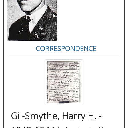
CORRESPONDENCE
Gil-Smythe, Harry H. -