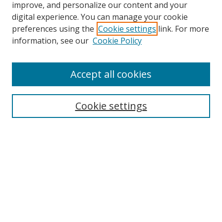
improve, and personalize our content and your
Browse
digital experience. You can manage your cookie
preferences using the
Cookie settings
link. For more
Collections
information, see our
Cookie Policy
Disciplines
Authors
Accept all cookies
Search
Enter search terms:
Cookie settings
Select context to search:
Advanced Search
Notify me via email or
RSS
Author Corner