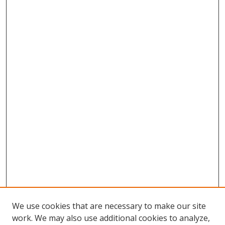
We use cookies that are necessary to make our site
work. We may also use additional cookies to analyze,