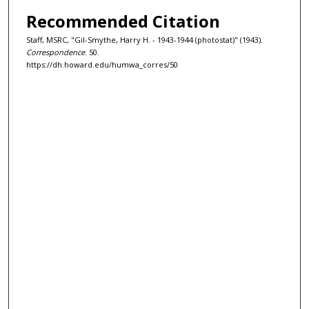
Recommended Citation
Staff, MSRC, "Gil-Smythe, Harry H. - 1943-1944 (photostat)" (1943).
Correspondence
. 50.
https://dh.howard.edu/humwa_corres/50