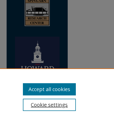
Accept all cookies
Cookie settings