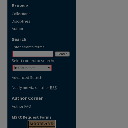
Browse
Collections
Disciplines
Authors
Search
Enter search terms:
Select context to search:
re
Advanced Search
Notify me via email or
RSS
Author Corner
Author FAQ
MSRC
Request Forms