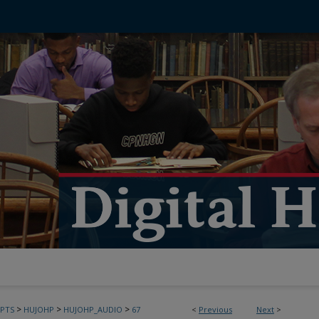
>
>
>
PTS
HUJOHP
HUJOHP_AUDIO
67
<
Previous
Next
>