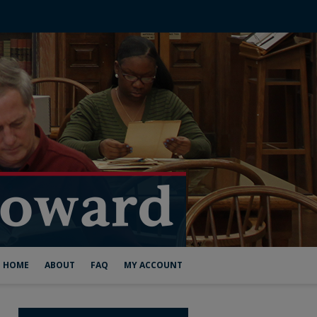
HOME
ABOUT
FAQ
MY ACCOUNT