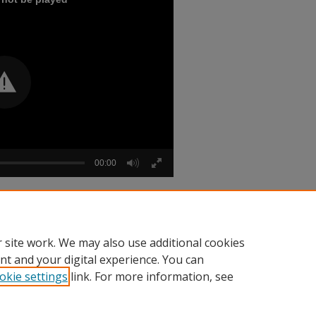
00:00
 Jacquet [audio] Part 3" (1984).
Audio
 site work. We may also use additional cookies
nt and your digital experience. You can
okie settings
link. For more information, see
nt
|
Accessibility Statement