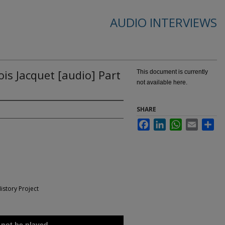
AUDIO INTERVIEWS
ois Jacquet [audio] Part
This document is currently
not available here.
SHARE
Facebook
LinkedIn
WhatsApp
Email
Sha
istory Project
 not be played