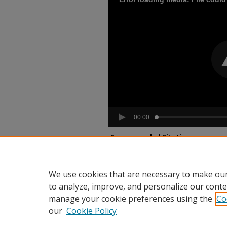
00:00
Recommended Citation
Dawkins, Arthur, "An Interview with Illinois
Interviews
. 67.
https://dh.howard.edu/hujohp_audio/67
We use cookies that are necessary to make our
to analyze, improve, and personalize our conte
manage your cookie preferences using the
Co
our
Cookie Policy
Home
|
About
|
FAQ
|
My Accou