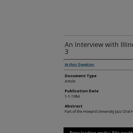
An Interview with Illin
3
Authors
Arthur Dawkins
Document Type
Article
Publication Date
1-1-1984
Abstract
Part of the Howard University Jazz Oral H
Error loading media: File could