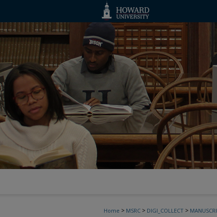
>
>
>
Home
MSRC
DIGI_COLLECT
MANUSCRI