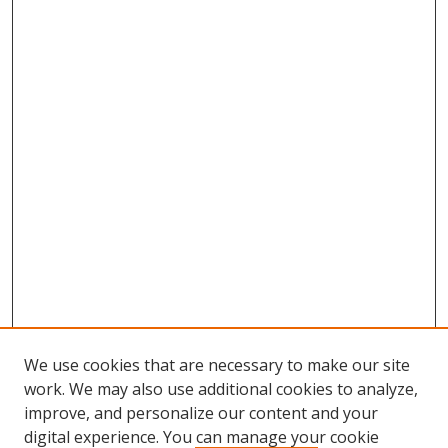
n
d
s
We use cookies that are necessary to make our site
work. We may also use additional cookies to analyze,
improve, and personalize our content and your
Browse
digital experience. You can manage your cookie