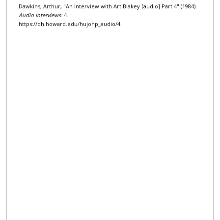
Dawkins, Arthur, "An Interview with Art Blakey [audio] Part 4" (1984).
o
Audio Interviews
. 4.
f
https://dh.howard.edu/hujohp_audio/4
3
1
m
i
n
u
t
e
s
,
3
6
s
e
c
o