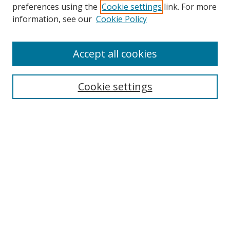
preferences using the
Cookie settings
link. For more
Collections
information, see our
Cookie Policy
Disciplines
Authors
Accept all cookies
Search
Enter search terms:
Cookie settings
Select context to search:
Advanced Search
Notify me via email or
RSS
Author Corner
Author FAQ