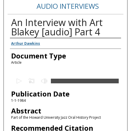
AUDIO INTERVIEWS
An Interview with Art
Blakey [audio] Part 4
Authors
Arthur Dawkins
Document Type
Article
0
s
Publication Date
e
c
1-1-1984
o
Abstract
n
Part of the Howard University Jazz Oral History Project
d
Recommended Citation
s