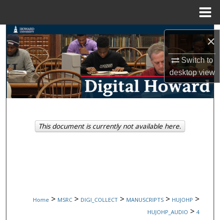
Menu
Home
Search
×
Browse Collections
Switch to
desktop
view
My Account
About
This document is currently not available here.
Digital Commons Network™
>
>
>
>
>
Home
MSRC
DIGI_COLLECT
MANUSCRIPTS
HUJOHP
>
HUJOHP_AUDIO
4