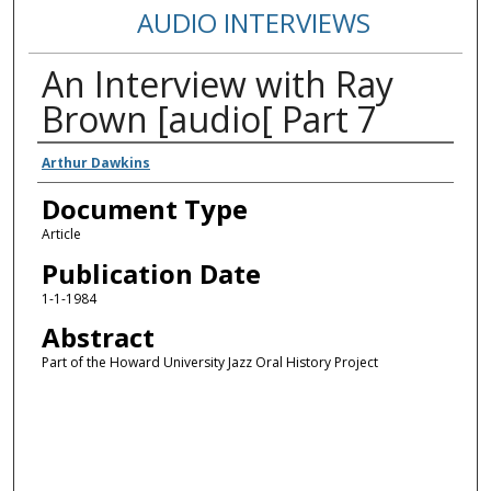
AUDIO INTERVIEWS
An Interview with Ray
Brown [audio[ Part 7
Authors
Arthur Dawkins
Document Type
Article
Publication Date
1-1-1984
Abstract
Part of the Howard University Jazz Oral History Project
Error loading media: File could not be played