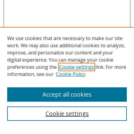
We use cookies that are necessary to make our site
work. We may also use additional cookies to analyze,
improve, and personalize our content and your
Browse
digital experience. You can manage your cookie
preferences using the
Cookie settings
link. For more
Collections
information, see our
Cookie Policy
Disciplines
Authors
Accept all cookies
Search
Enter search terms:
Cookie settings