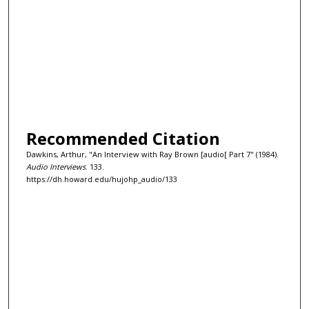
Recommended Citation
Dawkins, Arthur, "An Interview with Ray Brown [audio[ Part 7" (1984).
Audio Interviews
. 133.
https://dh.howard.edu/hujohp_audio/133