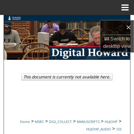
Menu
Home
Search
×
Browse Collections
Switch to
desktop
view
My Account
About
This document is currently not available here.
Digital Commons Network™
>
>
>
>
>
Home
MSRC
DIGI_COLLECT
MANUSCRIPTS
HUJOHP
>
HUJOHP_AUDIO
133