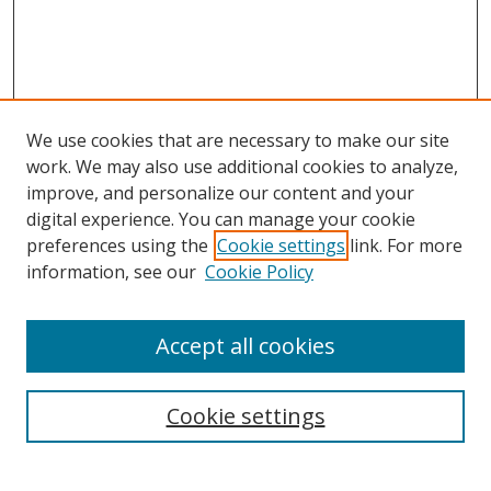
We use cookies that are necessary to make our site
work. We may also use additional cookies to analyze,
improve, and personalize our content and your
Browse
digital experience. You can manage your cookie
preferences using the
Cookie settings
link. For more
Collections
information, see our
Cookie Policy
Disciplines
Authors
Accept all cookies
Search
Enter search terms:
Cookie settings