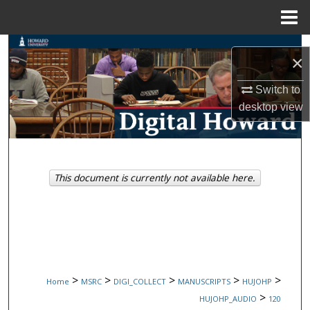
Menu
Home
Search
×
Browse Collections
Switch to
desktop
view
My Account
About
This document is currently not available here.
Digital Commons Network™
>
>
>
>
>
Home
MSRC
DIGI_COLLECT
MANUSCRIPTS
HUJOHP
>
HUJOHP_AUDIO
120