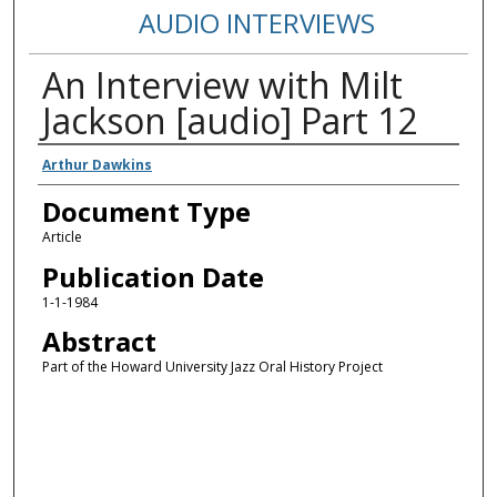
AUDIO INTERVIEWS
An Interview with Milt
Jackson [audio] Part 12
Authors
Arthur Dawkins
Document Type
Article
Publication Date
1-1-1984
Abstract
Part of the Howard University Jazz Oral History Project
Error loading media: File could not be played