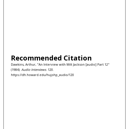
Recommended Citation
Dawkins, Arthur, "An Interview with Milt Jackson [audio] Part 12"
(1984).
Audio Interviews
. 120.
https://dh.howard.edu/hujohp_audio/120