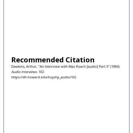
Recommended Citation
Dawkins, Arthur, "An Interview with Max Roach [audio] Part 5" (1984).
Audio Interviews
. 102.
https://dh.howard.edu/hujohp_audio/102