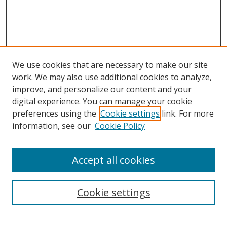
We use cookies that are necessary to make our site
work. We may also use additional cookies to analyze,
improve, and personalize our content and your
Browse
digital experience. You can manage your cookie
preferences using the
Cookie settings
link. For more
Collections
information, see our
Cookie Policy
Disciplines
Authors
Accept all cookies
Search
Enter search terms:
Cookie settings