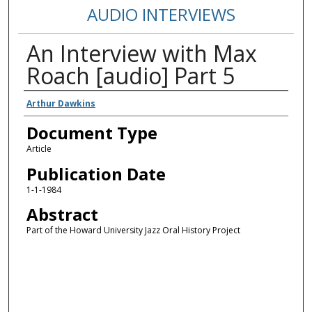
AUDIO INTERVIEWS
An Interview with Max
Roach [audio] Part 5
Authors
Arthur Dawkins
Document Type
Article
Publication Date
1-1-1984
Abstract
Part of the Howard University Jazz Oral History Project
Error loading media: File could not be played