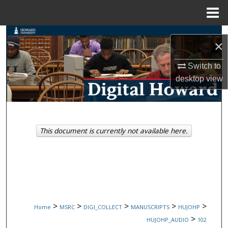
Menu
Home
Search
×
Browse Collections
Switch to
desktop
view
My Account
About
This document is currently not available here.
Digital Commons Network™
>
>
>
>
>
Home
MSRC
DIGI_COLLECT
MANUSCRIPTS
HUJOHP
>
HUJOHP_AUDIO
102