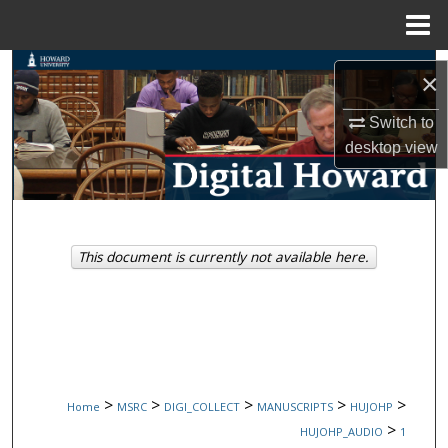
Menu
Home
Search
×
Browse Collections
Switch to
desktop
view
My Account
About
This document is currently not available here.
Digital Commons Network™
>
>
>
>
>
Home
MSRC
DIGI_COLLECT
MANUSCRIPTS
HUJOHP
>
HUJOHP_AUDIO
1