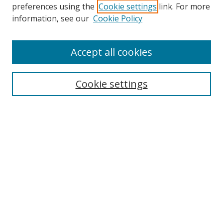
preferences using the
Cookie settings
link. For more
Collections
information, see our
Cookie Policy
Disciplines
Authors
Accept all cookies
Search
Enter search terms:
Cookie settings
Select context to search:
Advanced Search
Notify me via email or
RSS
Author Corner
Author FAQ