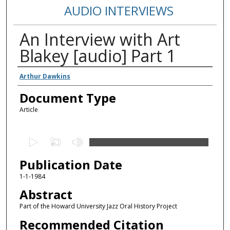
AUDIO INTERVIEWS
An Interview with Art
Blakey [audio] Part 1
Authors
Arthur Dawkins
Document Type
Article
0
s
Publication Date
e
c
1-1-1984
o
Abstract
n
Part of the Howard University Jazz Oral History Project
d
Recommended Citation
s