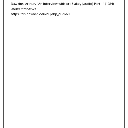
Dawkins, Arthur, "An Interview with Art Blakey [audio] Part 1" (1984).
o
Audio Interviews
. 1.
f
https://dh.howard.edu/hujohp_audio/1
3
1
m
i
n
u
t
e
s
,
3
0
s
e
c
o