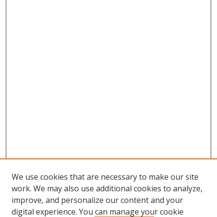
n
d
s
We use cookies that are necessary to make our site
work. We may also use additional cookies to analyze,
improve, and personalize our content and your
Browse
digital experience. You can manage your cookie