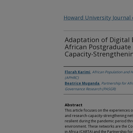
Howard University Journal 
Adaptation of Digital
African Postgraduate
Capacity-Strengtheni
Authors
Florah Karimi
,
African Population and 
(APHRC)
Beatrice Muganda
,
Partnership for Afr
Governance Research (PASGR)
Abstract
This article focuses on the experiences 
and research-capacity-strengthening netw
resilient during the pandemic period thr
environment. These networks are the Co
in Africa (CARTA) and the Partnership fo