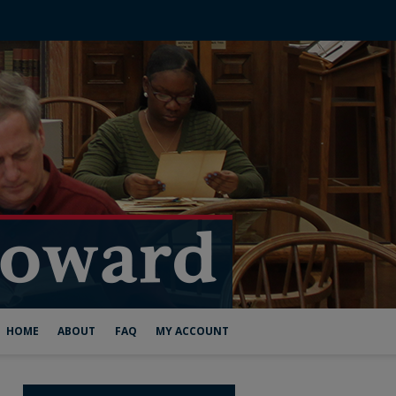
HOME
ABOUT
FAQ
MY ACCOUNT