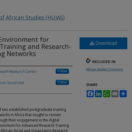
of African Studies (HUJAS)
 Environment for
Download
 Training and Research-
ng Networks
INCLUDED IN
African Studies Commons
Health Research Center
Follow
ican Social and
Follow
SHARE
Facebook
LinkedIn
WhatsApp
Email
Sh
of two established postgraduate training
orks in Africa that sought to remain
ough their engagement in the digital
nsortium for Advanced Research Training
r African Social and Governance Research