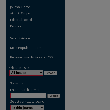
Journal Home
Aims & Scope
Editorial Board
Policies
Submit Article
Most Popular Papers
Receive Email Notices or RSS
Select an issue:
are
Search
Enter search terms:
Select context to search: