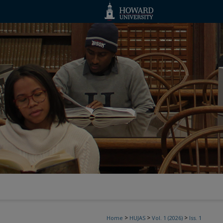
>
>
>
Home
HUJAS
Vol. 1 (2026)
Iss. 1