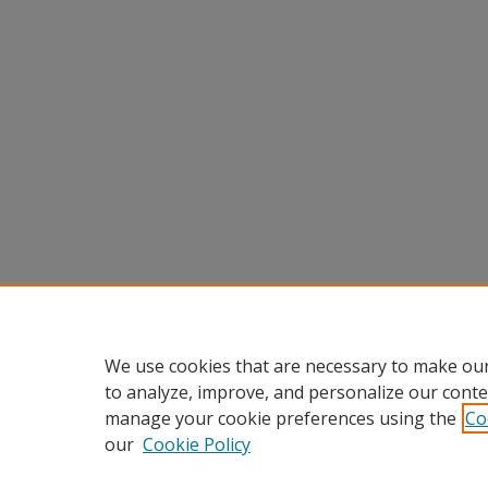
We use cookies that are necessary to make our
to analyze, improve, and personalize our conte
manage your cookie preferences using the
Co
our
Cookie Policy
Home
|
About
|
FAQ
|
My Accou