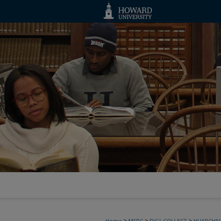
>
>
>
Home
MSRC
DIGI_COLLECT
HUARCHIV