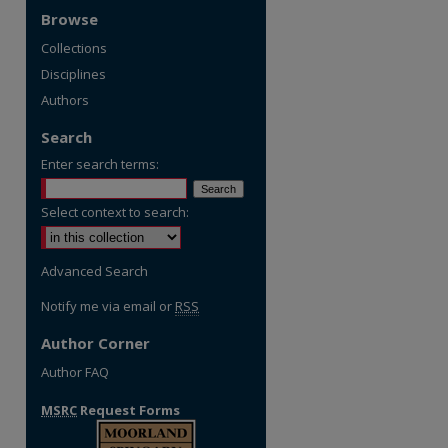
Browse
Collections
Disciplines
Authors
Search
Enter search terms:
Select context to search:
Advanced Search
Notify me via email or
RSS
Author Corner
Author FAQ
MSRC
Request Forms