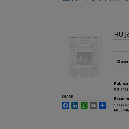
HU J
Autho
Files
Down
Publica
5-5-1911
SHARE
Recomm
Facebook
LinkedIn
WhatsApp
Email
Share
"HU Journ
https://d