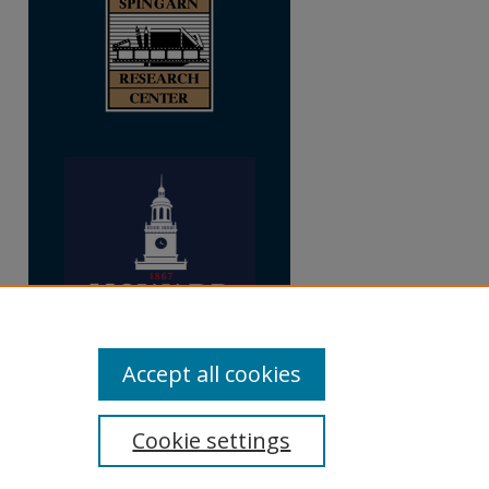
Accept all cookies
Cookie settings