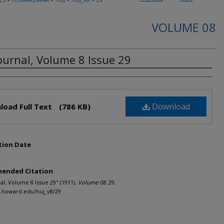
VOLUME 08
ournal, Volume 8 Issue 29
rs
Download
load Full Text
(786 KB)
tion Date
ended Citation
al, Volume 8 Issue 29" (1911).
Volume 08
. 29.
h.howard.edu/huj_v8/29