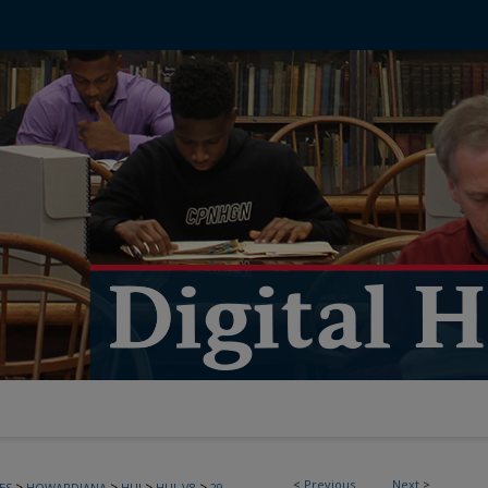
<
Previous
Next
>
>
>
>
>
ES
HOWARDIANA
HUJ
HUJ_V8
29