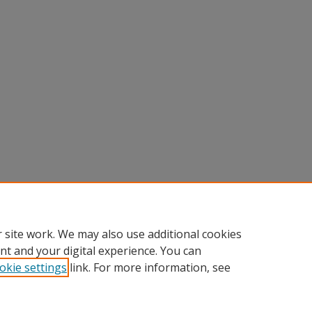
 site work. We may also use additional cookies
nt and your digital experience. You can
okie settings
link. For more information, see
nt
|
Accessibility Statement