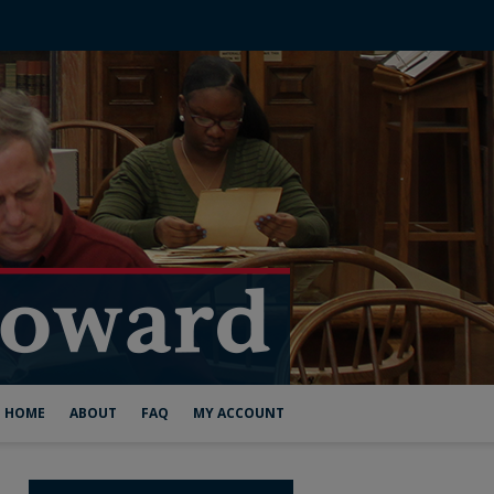
HOME
ABOUT
FAQ
MY ACCOUNT