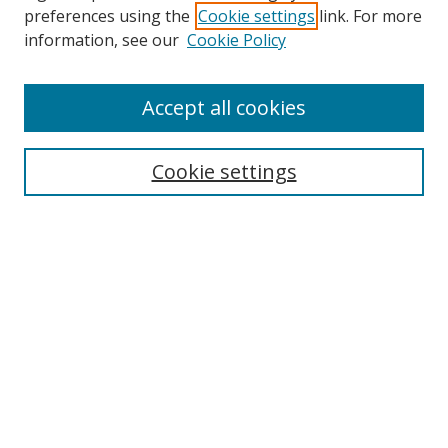
preferences using the
Cookie settings
link. For more
Collections
information, see our
Cookie Policy
Disciplines
Authors
Accept all cookies
Search
Enter search terms:
Cookie settings
Select context to search:
Advanced Search
Notify me via email or
RSS
Author Corner
Author FAQ