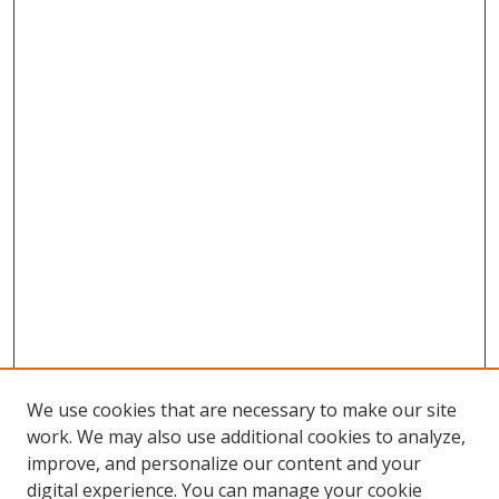
We use cookies that are necessary to make our site
work. We may also use additional cookies to analyze,
improve, and personalize our content and your
Browse
digital experience. You can manage your cookie