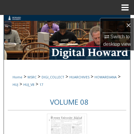
Menu
Home
Search
×
Browse Collections
Switch to
desktop
view
My Account
About
>
>
>
>
>
Home
MSRC
DIGI_COLLECT
HUARCHIVES
HOWARDIANA
Digital Commons Network™
>
>
HUJ
HUJ_V8
17
VOLUME 08