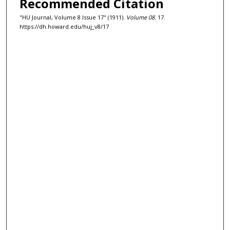
Recommended Citation
"HU Journal, Volume 8 Issue 17" (1911).
Volume 08
. 17.
https://dh.howard.edu/huj_v8/17