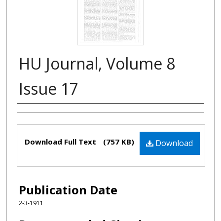
HU Journal, Volume 8
Issue 17
Authors
Files
Download Full Text
(757 KB)
Download
Publication Date
2-3-1911